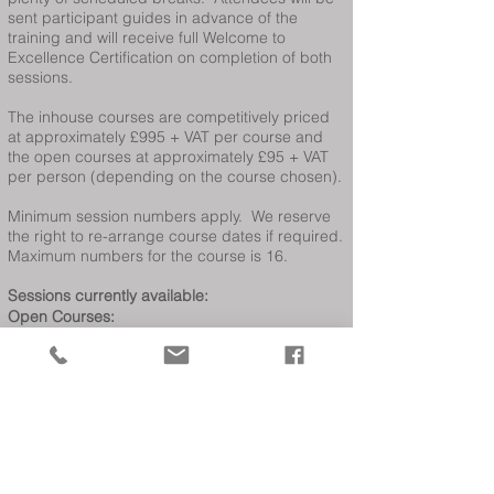
sent participant guides in advance of the
training and will receive full Welcome to
Excellence Certification on completion of both
sessions.
The inhouse courses are competitively priced
at approximately £995 + VAT per course and
the open courses at approximately £95 + VAT
per person (depending on the course chosen).
Minimum session numbers apply. We reserve
the right to re-arrange course dates if required.
Maximum numbers for the course is 16.
Sessions currently available:
Open Courses:
Other courses available are
Welcome Host
Gold
,
Exceeding Visitor Expectations
,
Welcoming All Customers
,
Delivering Service
Excellence,
Lead Motivate & Succeed
Date not suitable?
If you are interested in these