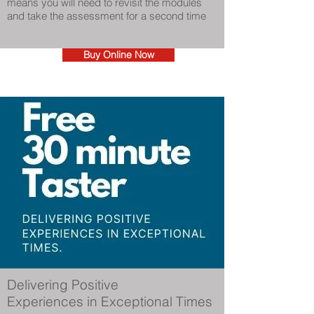
means you will need to revisit the modules
and take the assessment for a second time
Buy Online Now
Delivering Positive
Experiences in Exceptional Times