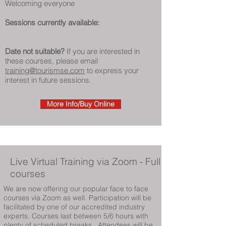
Welcoming everyone
Sessions currently available:
Date not suitable?
If you are interested in
these courses, please email
training@tourismse.com
to express your
interest in future sessions.
More Info/Buy Online
Live Virtual Training
via Zoom - Full
courses
We are now offering our popular face to face
courses via Zoom as well. Participation will be
facilitated by one of our accredited industry
experts. Courses last between 5/6 hours with
plenty of scheduled breaks. Attendees will be