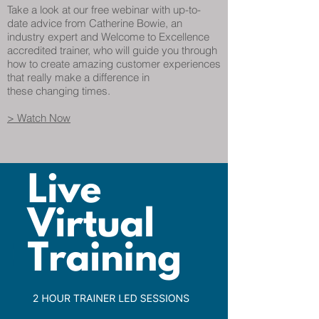
Take a look at our free webinar with up-to-
date advice from Catherine Bowie, an
industry expert and Welcome to Excellence
accredited trainer, who will guide you through
how to create amazing customer experiences
that really make a difference in
these changing times.
> Watch Now