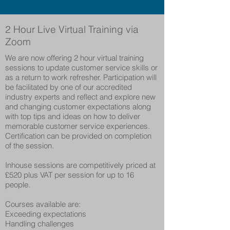
2 Hour Live Virtual Training
via
Zoom
We are now offering 2 hour virtual training
sessions to update customer service skills or
as a return to work refresher. Participation will
be facilitated by one of our accredited
industry experts and reflect and explore new
and changing customer expectations along
with top tips and ideas on how to deliver
memorable customer service experiences.
Certification can be provided on completion
of the session.
Inhouse sessions are competitively priced at
£520 plus VAT per session for up to 16
people.
Courses available are:
Exceeding expectations
Handling challenges