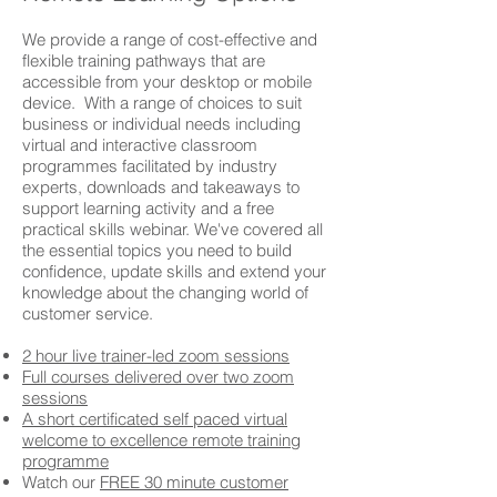
We provide a range of cost-effective and
flexible training pathways that are
accessible from your desktop or mobile
device. With a range of choices to suit
business or individual needs including
virtual and interactive classroom
programmes facilitated by industry
experts, downloads and takeaways to
support learning activity and a free
practical skills webinar. We've covered all
the essential topics you need to build
confidence, update skills and extend your
knowledge about the changing world of
customer service.
2 hour live trainer-led zoom sessions
Full courses delivered over two zoom
sessions
A short certificated self paced virtual
welcome to excellence remote training
programme
Watch our
FREE 30 minute customer