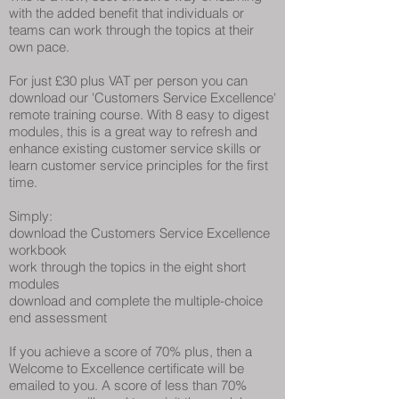
with the added benefit that individuals or
teams can work through the topics at their
own pace.
For just £30 plus VAT per person you can
download our 'Customers Service Excellence'
remote training course. With 8 easy to digest
modules, this is a great way to refresh and
enhance existing customer service skills or
learn customer service principles for the first
time.
Simply:
download the Customers Service Excellence
workbook
work through the topics in the eight short
modules
download and complete the multiple-choice
end assessment
If you achieve a score of 70% plus, then a
Welcome to Excellence certificate will be
emailed to you. A score of less than 70%