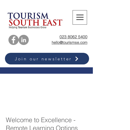
023 8062 5400
hello@tourismse.com
Join our newsletter
Welcome to Excellence -
Remote Learning Options