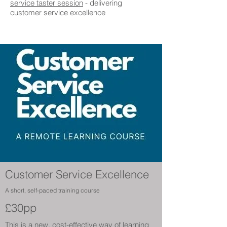
service taster session
- delivering
customer service excellence
Customer Service Excellence
A short, self-paced training course
£30pp
This is a new, cost-effective way of learning