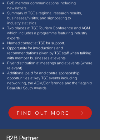
B2B member communications including
newsletters.
Summary of TSE's regional research results,
businesses/ visitor, and signposting to
industry
statistics.
Two places at TSE Tourism Conference and AGM
which includes a programme featuring industry
experts.
Named contact at TSE for support.
Opportunity for introductions and
recommendations given by TSE staff when talking
with member businesses at events.
Flyer distribution at meetings and at events (where
relevant)
Additional paid for and contra sponsorship
opportunities at key TSE events including
networking, the AGM/Conference and the flagship
Beautiful South Awards
.
FIND OUT MORE
B2B Partner