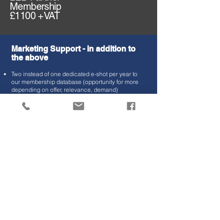
Membership
£1100 +VAT
Marketing Support
- in addition to
the above
Two instead of one dedicated e-shot per year to
our membership database (opportunity for more
depending on offer, relevance, demand)
Two instead of one supplier spotlights feature in
our member update newsletter
Social Media exposure to the TSE audience
incuding 2x Linkedin posts per membership year.
Business Support
Key Account Manager contact at TSE
End of year report with stats and activity.
Presentation Opportunities
Stand holder opportunity's at networking events.
Opportunity to present at one event per annum or
webinar where topics are relevant, possibility for
further events and exposure, we can work with you
to discuss available opportunity's.