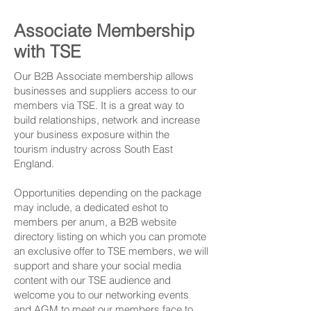
Associate Membership
with TSE
Our B2B Associate membership allows
businesses and suppliers access to our
members via TSE. It is a great way to
build relationships, network and increase
your business exposure within the
tourism industry across South East
England.
Opportunities depending on the package
may include, a dedicated eshot to
members per anum, a B2B website
directory listing on which you can promote
an exclusive offer to TSE members, we will
support and share your social media
content with our TSE audience and
welcome you to our networking events
and AGM to meet our members face to