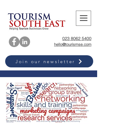
023 8062 5400
hello@tourismse.com
Join our newsletter