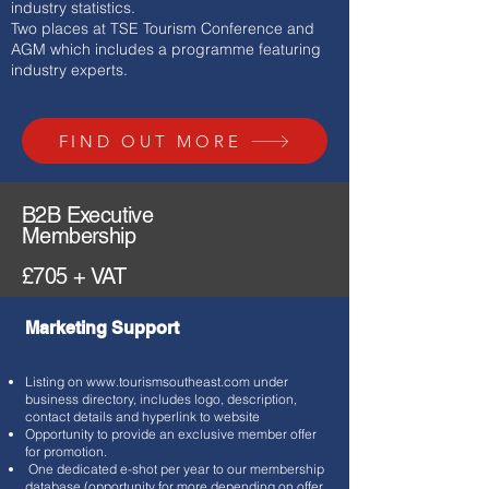
industry
statistics.
Two places at TSE Tourism Conference and
AGM which includes a programme featuring
industry experts.
FIND OUT MORE
B2B Executive
Membership
£705 + VAT
Marketing Support
Listing on
www.tourismsoutheast.com
under
business directory, includes logo, description,
contact details and hyperlink to website
Opportunity to provide an exclusive member offer
for promotion.
One dedicated e-shot per year to our membership
database (opportunity for more depending on offer,