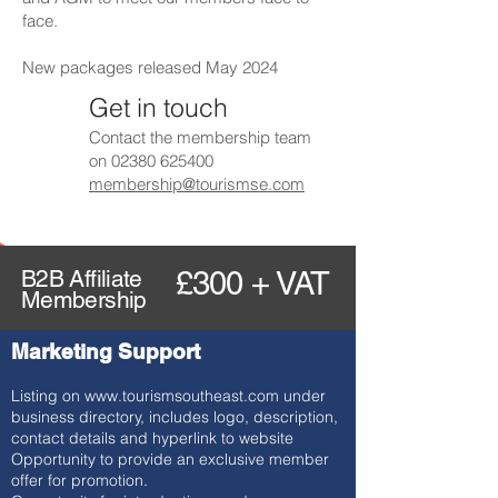
face.
New packages released May 2024
Get in touch
Contact the membership team
on
02380 625400
membership@tourismse.com
B2B Affiliate
£300 + VAT
Membership
Marketing Support
Listing on
www.tourismsoutheast.com
under
business directory, includes logo, description,
contact details and hyperlink to website
Opportunity to provide an exclusive member
offer for promotion.