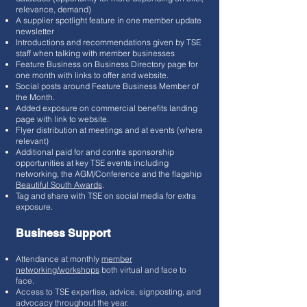
relevance, demand)
A supplier spotlight feature in one member update
newsletter
Introductions and recommendations given by TSE
staff when talking with member businesses
Feature Business on Business Directory page for
one month with links to offer and website.
Social posts around Feature Business Member of
the Month.
Added exposure on commercial benefits landing
page with link to website.
Flyer distribution at meetings and at events (where
relevant)
Additional paid for and contra sponsorship
opportunities at key TSE events including
networking, the AGM/Conference and the flagship
Beautiful South Awards
.
Tag and share with TSE on social media for extra
exposure.
Business Support
Attendance at monthly
member
networking/workshops
both virtual and face to
face.
Access to TSE expertise, advice, signposting, and
advocacy throughout the year.