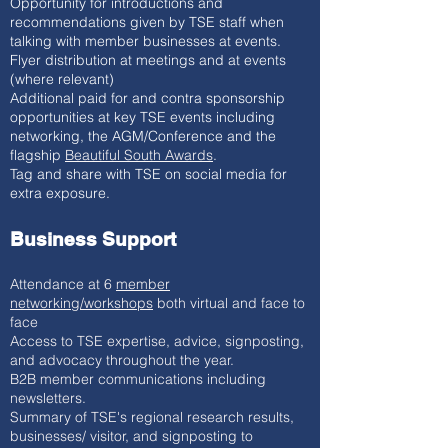
Opportunity for introductions and
recommendations given by TSE staff when
talking with member businesses at events.
Flyer distribution at meetings and at events
(where relevant)
Additional paid for and contra sponsorship
opportunities at key TSE events including
networking, the AGM/Conference and the
flagship
Beautiful South Awards
.
Tag and share with TSE on social media for
extra exposure.
Business Support
Attendance at 6
member
networking/workshops
both virtual and face to
face
Access to TSE expertise, advice, signposting,
and advocacy throughout the year.
B2B member communications including
newsletters.
Summary of TSE's regional research results,
businesses/ visitor, and signposting to