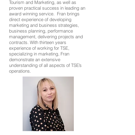
Tourism and Marketing, as well as
proven practical success in leading an
award winning service. Fran brings
direct experience of developing
marketing and business strategies,
business planning, performance
management, delivering projects and
contracts. With thirteen years
experience of working for TSE,
specializing in marketing, Fran
demonstrate an extensive
understanding of all aspects of TSE’s
operations.