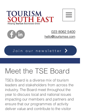
023 8062 5400
hello@tourismse.com
Join our newsletter
Meet the TSE Board
TSE’s Board is a diverse mix of tourism
leaders and stakeholders from across the
industry. The Board meet throughout the
year to discuss local and national issues
impacting our members and partners and
ensure that our programmes of activity
deliver value and contribute to the visitor