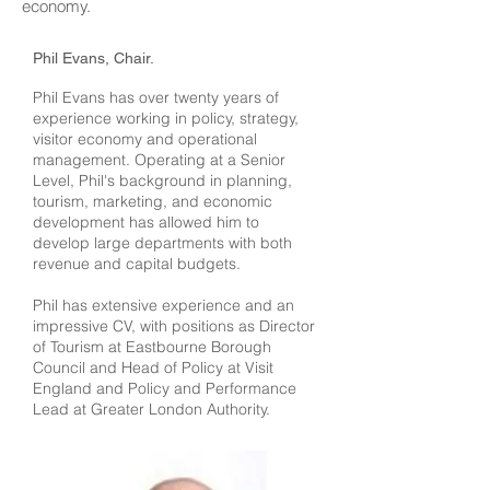
economy.
Phil Evans, Chair.
Phil Evans has over twenty years of
experience working in policy, strategy,
visitor economy and operational
management. Operating at a Senior
Level, Phil's background in planning,
tourism, marketing, and economic
development has allowed him to
develop large departments with both
revenue and capital budgets.
Phil has extensive experience and an
impressive CV, with positions as Director
of Tourism at Eastbourne Borough
Council and Head of Policy at Visit
England and Policy and Performance
Lead at Greater London Authority.