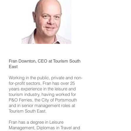
Fran Downton, CEO at Tourism South
East
Working in the public, private and non-
for-profit sectors, Fran has over 25
years experience in the leisure and
tourism industry, having worked for
P&O Ferries, the City of Portsmouth
and in senior management roles at
Tourism South East.
Fran has a degree in Leisure
Management, Diplomas in Travel and