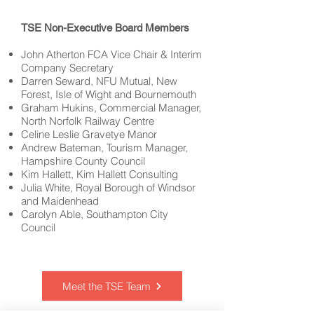
TSE Non-Executive Board Members
John Atherton FCA Vice Chair & Interim
Company Secretary
Darren Seward, NFU Mutual, New
Forest, Isle of Wight and Bournemouth
Graham Hukins
, Commercial Manager,
North Norfolk Railway Centre
Celine Leslie Gravetye Manor
Andrew Bateman
, Tourism Manager,
Hampshire County Council
Kim Hallett, Kim Hallett Consulting
Julia White, Royal Borough of Windsor
and Maidenhead
Carolyn Able, Southampton City
Council
Meet the TSE Team