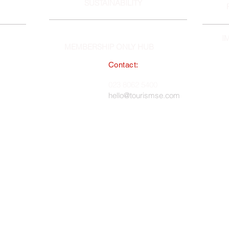
SUSTAINABILITY
I
MEMBERSHIP ONLY HUB
Contact:
South East England Tourist Board
023 8062 5400
 in England, No. 1345038 ·
hello@tourismse.com
gh, Hampshire, SO50 5JH