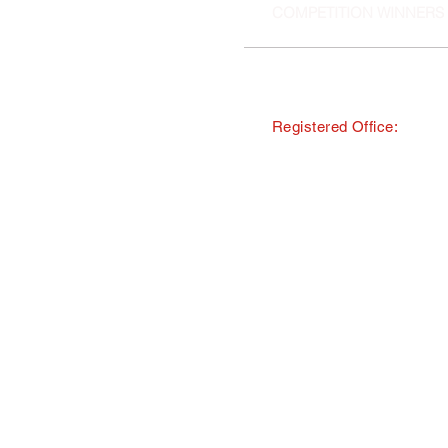
COMPETITION WINNERS
Registered Office:
© Copyright · The Southern and 
trading as Tourism South East
All Rights Reserved · Registered
40 Chamberlayne Road, Eastlei
TMI Events