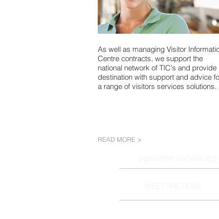
As well as managing Visitor Informati
Centre contracts, we support the
national network of TIC's and provide
destination with support and advice fo
a range of visitors services solutions.
READ MORE >
INDUSTRY VACANCIES
MEET THE TEAM