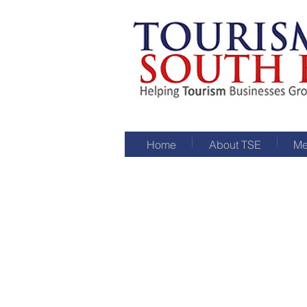
Home
About TSE
Me