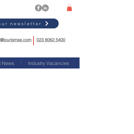
our newsletter
o@tourismse.com
023 8062 5400
t News
Industry Vacancies