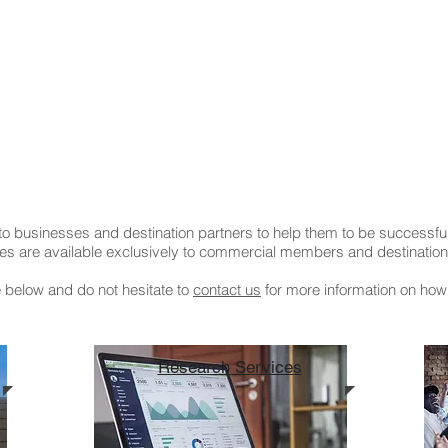
o businesses and destination partners to help them to be successful
es are available exclusively to commercial members and destination 
e below and do not hesitate to
contact us
for more information on how
Research Services