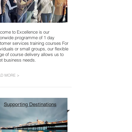
come to Excellence is our
ionwide programme of 1 day
tomer services training courses For
ividuals or small groups, our flexible
ge of course delivery allows us to
t business needs.
AD MORE >
Supporting Destinations