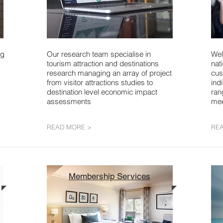
ng
Our research team specialise in
Wel
tourism attraction and destinations
nat
research managing an array of project
cus
from visitor attractions studies to
ind
destination level economic impact
ran
assessments
mee
READ MORE >
RE
Membership Services