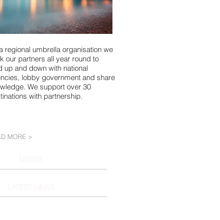
a regional umbrella organisation we
k our partners all year round to
d up and down with national
ncies, lobby government and share
wledge. We support over 30
tinations with partnership.
AD MORE >
MEDIA
LATEST NEWS