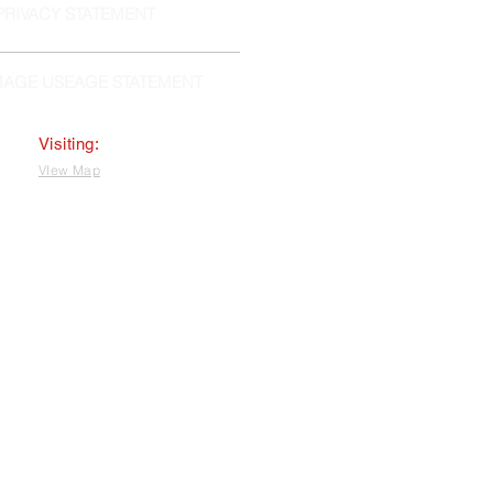
PRIVACY STATEMENT
MAGE USEAGE STATEMENT
Visiting:
VIew Map