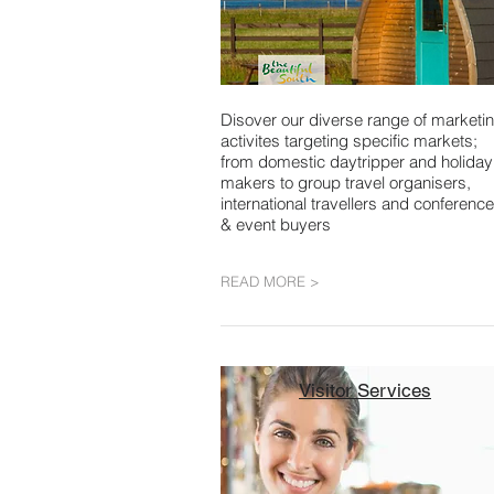
Disover our diverse range of marketi
activites targeting specific markets;
from domestic daytripper and holiday
makers to group travel organisers,
international travellers and conference
& event buyers
READ MORE >
Visitor Services