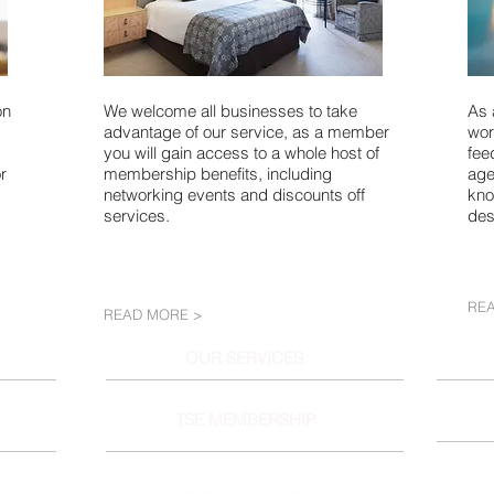
on
We welcome all businesses to take
As 
advantage of our service, as a member
wor
you will gain access to a whole host of
fee
r
membership benefits, including
age
networking events and discounts off
kno
services.
des
RE
READ MORE >
OUR SERVICES
TSE MEMBERSHIP