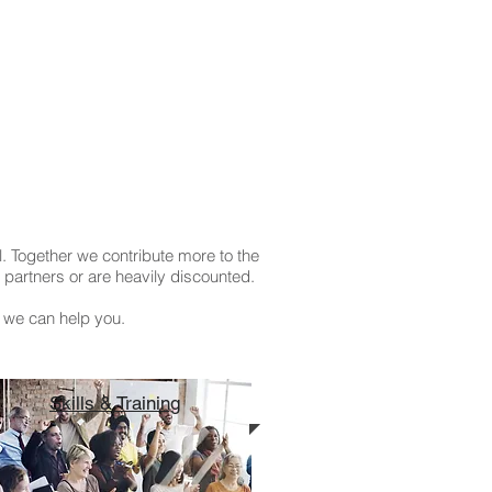
. Together we contribute more to the
partners or are heavily discounted.
 we can help you.
Skills & Training