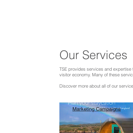
Our Services
TSE provides services and expertise t
visitor economy. Many of these servic
Discover more about all of our servic
Marketing Campaigns