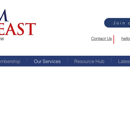
Join 
Contact Us
hell
mbership
Our Services
Resource Hub
Lates