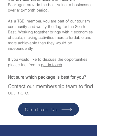
Packages provide the best value to businesses
over a12-month period.
As a TSE member, you are part of our tourism
community and we fly the flag for the South
East. Working together brings with it economies
of scale, making activities more affordable and
more achievable than they would be
independently.
If you would like to discuss the opportunities
please feel free to
get in touch
Not sure which package is best for you?
Contact our membership team to find
out more.
Contact Us