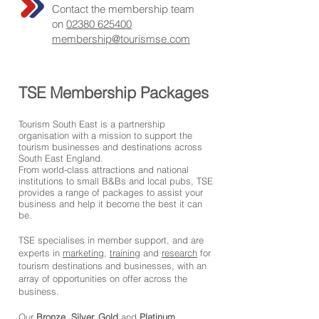
Contact the membership team
on
02380 625400
membership@tourismse.com
TSE Membership Packages
Tourism South East is a partnership
organisation with a mission to support the
tourism businesses and destinations across
South East England.
From world-class attractions and national
institutions to small B&Bs and local pubs, TSE
provides a range of packages to assist your
business and help it become the best it can
be.
TSE specialises in member support, and are
experts in
marketing
,
training
and
research
for
tourism destinations and businesses, with an
array of opportunities on offer across the
business.
Our
Bronze
,
Silver,
Gold
and
Platinum