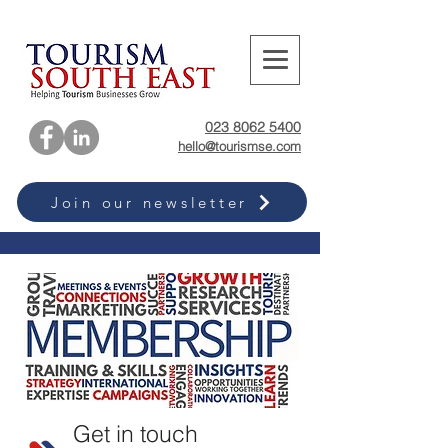
023 8062 5400
hello@tourismse.com
Join our newsletter
Get in touch