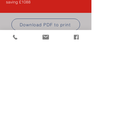
saving £1088
Download PDF to print
RENEW/JOIN ONLINE
ASSOCIATE
MEMBERSHIP
Find out more about our Associate
Membership for industry suppliers.