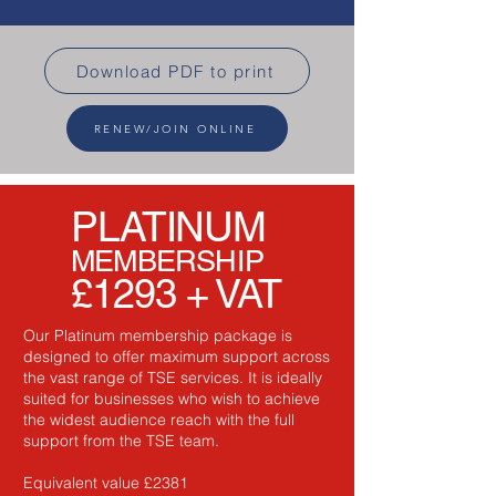
Download PDF to print
RENEW/JOIN ONLINE
PLATINUM
MEMBERSHIP
£1293 + VAT
Our Platinum membership package is
designed to offer maximum support across
the vast range of TSE services. It is ideally
suited for businesses who wish to achieve
the widest audience reach with the full
support from the TSE team.
Equivalent value £2381