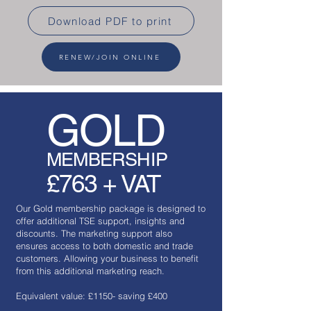
Download PDF to print
RENEW/JOIN ONLINE
GOLD
MEMBERSHIP
£763 + VAT
Our Gold membership package is designed to
offer additional TSE support, insights and
discounts. The marketing support also
ensures access to both domestic and trade
customers. Allowing your business to benefit
from this additional marketing reach.
Equivalent value: £1150- saving £400