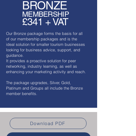
BRONZE
MEMBERSHIP
£341 + VAT
Our Bronze package forms the basis for all
of our membership packages and is the
ideal solution for smaller tourism businesses
looking for business advice, support, and
guidance.
It provides a proactive solution for peer
networking, industry learning, as well as
enhancing your marketing activity and reach.
​The package upgrades, Silver, Gold,
Platinum and Groups all include the Bronze
member benefits.
Download PDF