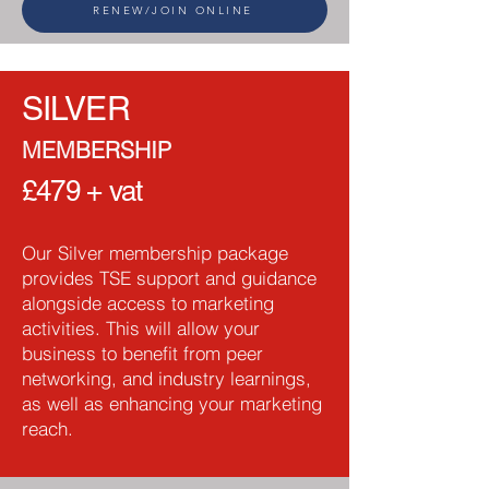
RENEW/JOIN ONLINE
SILVER
MEMBERSHIP
£479 + vat
Our Silver membership package
provides TSE support and guidance
alongside access to marketing
activities. This will allow your
business to benefit from peer
networking, and industry learnings,
as well as enhancing your marketing
reach.