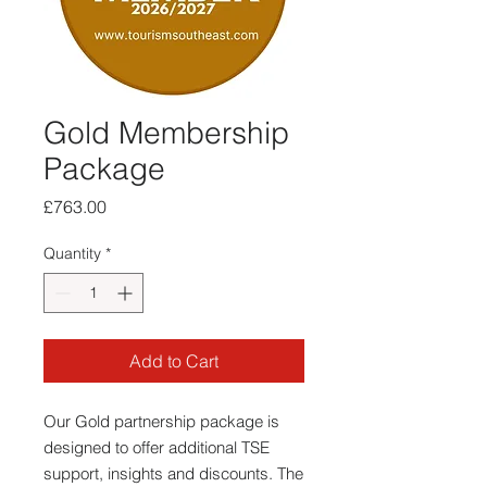
Gold Membership
Package
Price
£763.00
Quantity
*
Add to Cart
Our Gold partnership package is
designed to offer additional TSE
support, insights and discounts. The