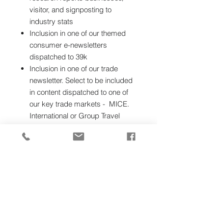
visitor, and signposting to
industry stats
Inclusion in one of our themed
consumer e-newsletters
dispatched to 39k
Inclusion in one of our trade
newsletter. Select to be included
in content dispatched to one of
our key trade markets - MICE.
International or Group Travel
Trade.