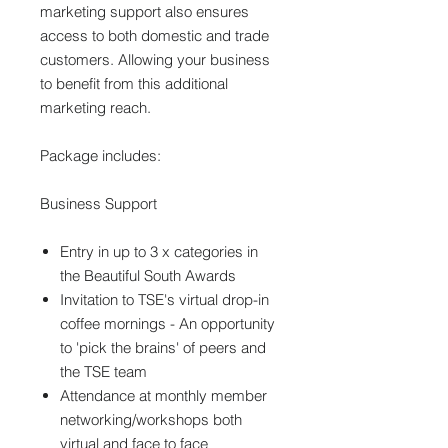
marketing support also ensures
access to both domestic and trade
customers. Allowing your business
to benefit from this additional
marketing reach.
Package includes:
Business Support
Entry in up to 3 x categories in
the Beautiful South Awards
Invitation to TSE's virtual drop-in
coffee mornings - An opportunity
to 'pick the brains' of peers and
the TSE team
Attendance at monthly member
networking/workshops both
virtual and face to face