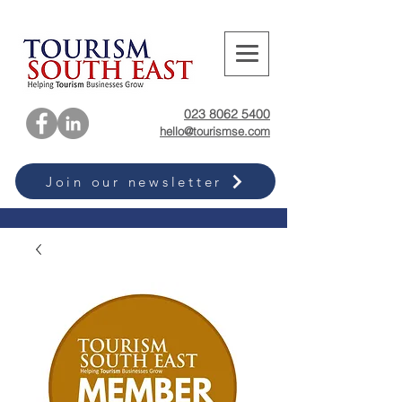
023 8062 5400
hello@tourismse.com
Join our newsletter