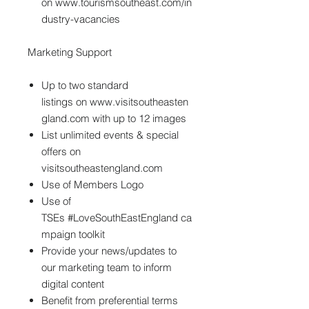
on www.tourismsoutheast.com/in
dustry-vacancies
Marketing Support
Up to two standard
listings on www.visitsoutheasten
gland.com with up to 12 images
List unlimited events & special
offers on
visitsoutheastengland.com
Use of Members Logo
Use of
TSEs #LoveSouthEastEngland ca
mpaign toolkit
Provide your news/updates to
our marketing team to inform
digital content
Benefit from preferential terms