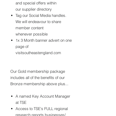
and special offers within
our supplier directory
Tag our Social Media handles.
We will endeavour to share
member content
whenever possible
1x 3 Month banner advert on one
page of
visitsoutheastengland.com
Our Gold membership package
includes all of the benefits of our
Bronze membership above plus...
A named Key Account Manager
at TSE
Access to TSE's FULL regional
research reports businesses/