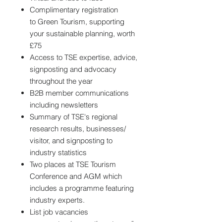
Complimentary registration
to Green Tourism, supporting
your sustainable planning, worth
£75
Access to TSE expertise, advice,
signposting and advocacy
throughout the year
B2B member communications
including newsletters
Summary of TSE's regional
research results, businesses/
visitor, and signposting to
industry statistics
Two places at TSE Tourism
Conference and AGM which
includes a programme featuring
industry experts.
List job vacancies