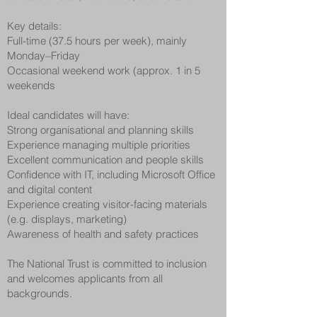
Key details:
Full-time (37.5 hours per week), mainly
Monday–Friday
Occasional weekend work (approx. 1 in 5
weekends
Ideal candidates will have:
Strong organisational and planning skills
Experience managing multiple priorities
Excellent communication and people skills
Confidence with IT, including Microsoft Office
and digital content
Experience creating visitor-facing materials
(e.g. displays, marketing)
Awareness of health and safety practices
The National Trust is committed to inclusion
and welcomes applicants from all
backgrounds.