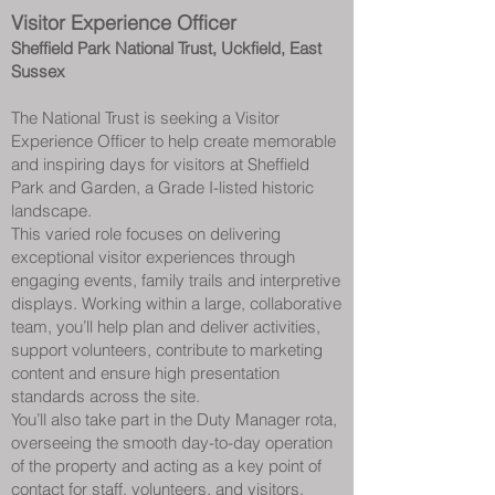
Visitor Experience Officer
Sheffield Park National Trust, Uckfield, East
Sussex
The National Trust is seeking a Visitor
Experience Officer to help create memorable
and inspiring days for visitors at Sheffield
Park and Garden, a Grade I-listed historic
landscape.
This varied role focuses on delivering
exceptional visitor experiences through
engaging events, family trails and interpretive
displays. Working within a large, collaborative
team, you’ll help plan and deliver activities,
support volunteers, contribute to marketing
content and ensure high presentation
standards across the site.
You’ll also take part in the Duty Manager rota,
overseeing the smooth day-to-day operation
of the property and acting as a key point of
contact for staff, volunteers, and visitors.