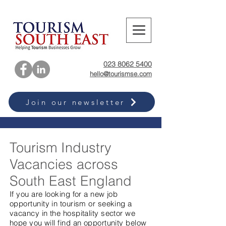
023 8062 5400
hello@tourismse.com
Join our newsletter
Tourism Industry
Vacancies across
South East England
If you are looking for a new job
opportunity in tourism or seeking a
vacancy in the hospitality sector we
hope you will find an opportunity below