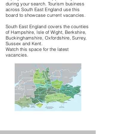
during your search. Tourism business
across South East England use this
board to showcase current vacancies.
South East England covers the counties
of Hampshire, Isle of Wight, Berkshire,
Buckinghamshire, Oxfordshire, Surrey,
Sussex and Kent.
Watch this space for the latest
vacancies.