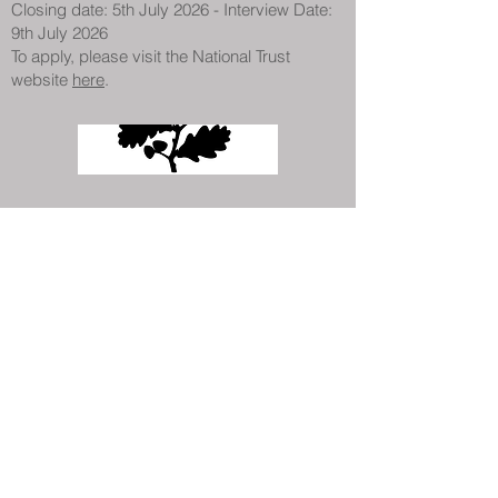
Closing date: 5th July 2026 - Interview Date:
9th July 2026
To apply, please visit the National Trust
website
here
.