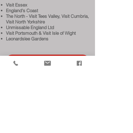
Visit Essex
England's Coast
The North - Visit Tees Valley, Visit Cumbria,
Visit North Yorkshire
Unmissable England Ltd
Visit Portsmouth & Visit Isle of Wight
Leonardslee Gardens
BOOK STAND
INDUSTRY VACANCIES
MEDIA
COMPETITION WINNERS
OUR SERVICES