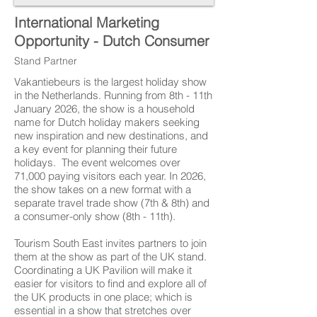
International Marketing
Opportunity - Dutch Consumer
Stand Partner
Vakantiebeurs is the largest holiday show
in the Netherlands. Running from 8th - 11th
January 2026, the show is a household
name for Dutch holiday makers seeking
new inspiration and new destinations, and
a key event for planning their future
holidays. The event welcomes over
71,000 paying visitors each year. In 2026,
the show takes on a new format with a
separate travel trade show (7th & 8th) and
a consumer-only show (8th - 11th).
Tourism South East invites partners to join
them at the show as part of the UK stand.
Coordinating a UK Pavilion will make it
easier for visitors to find and explore all of
the UK products in one place; which is
essential in a show that stretches over