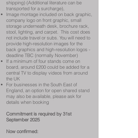
shipping) (Additional literature can be
transported for a surcharge),
Image montage included on back graphic,
company logo on front graphic, small
storage underneath desk, brochure rack,
stool, lighting, and carpet. This cost does
not include travel or subs. You will need to
provide high-resolution images for the
back graphics and high-resolution logos -
deadline TBC (normally November)
If a minimum of four stands come on
board, around £200 could be added for a
central TV to display videos from around
the UK
For businesses in the South East of
England, an option for open shared stand
may also be available, please ask for
details when booking
Commitment is required by 31st
September 2025
Now confirmed: