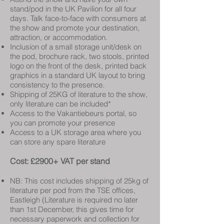
stand/pod in the UK Pavilion for all four
days. Talk face-to-face with consumers at
the show and promote your destination,
attraction, or accommodation.
Inclusion of a small storage unit/desk on
the pod, brochure rack, two stools, printed
logo on the front of the desk, printed back
graphics in a standard UK layout to bring
consistency to the presence.
Shipping of 25KG of literature to the show,
only literature can be included*
Access to the Vakantiebeurs portal, so
you can promote your presence
Access to a UK storage area where you
can store any spare literature
Cost: £2900+ VAT per stand
NB: This cost includes shipping of 25kg of
literature per pod from the TSE offices,
Eastleigh (Literature is required no later
than 1st December, this gives time for
necessary paperwork and collection for