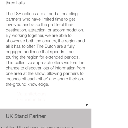
three halls.
The TSE options are aimed at enabling
partners who have limited time to get
involved and raise the profile of their
destination, attraction, or accommodation.
By working together, we are able to
showcase both the country, the region and
all it has to offer. The Dutch are a fully
engaged audience that spends time
touring the region for extended periods.
This collective approach offers visitors the
chance to discover lots of information from
one area at the show, allowing partners to
'bounce off each other' and share their on-
the-ground knowledge.
Vakantiebeurs
Opportunities
UK Stand Partner
Attend the show and have your own