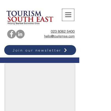
023 8062 5400
hello@tourismse.com
Join our newsletter