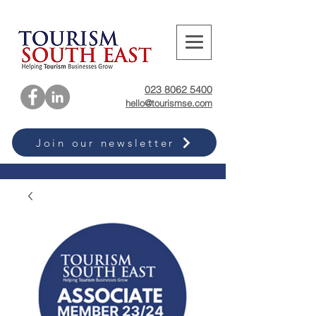
023 8062 5400
hello@tourismse.com
Join our newsletter