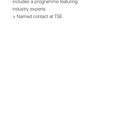
includes a programme featuring
industry experts.
> Named contact at TSE.