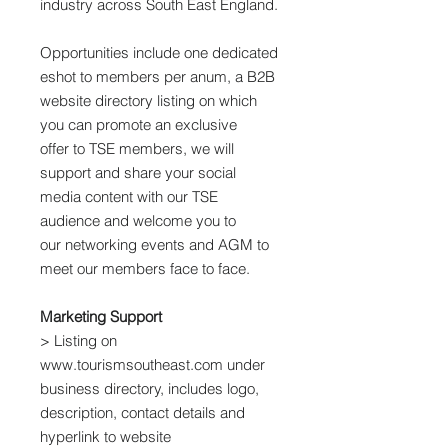
industry across South East England.
Opportunities include one dedicated
eshot to members per anum, a B2B
website directory listing on which
you can promote an exclusive
offer to TSE members, we will
support and share your social
media content with our TSE
audience and welcome you to
our networking events and AGM to
meet our members face to face.
Marketing Support
> Listing on
www.tourismsoutheast.com under
business directory, includes logo,
description, contact details and
hyperlink to website