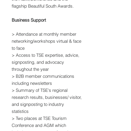
flagship Beautiful South Awards.
Business Support
> Attendance at monthly member
networking/workshops virtual & face
to face
> Access to TSE expertise, advice,
signposting, and advocacy
throughout the year
> B2B member communications
including newsletters
> Summary of TSE's regional
research results, businesses/ visitor,
and signposting to industry
statistics
> Two places at TSE Tourism
Conference and AGM which