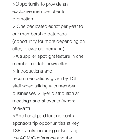
>Opportunity to provide an
exclusive member offer for
promotion.
> One dedicated eshot per year to
our membership database
(opportunity for more depending on
offer, relevance, demand)
>A supplier spotlight feature in one
member update newsletter
> Introductions and
recommendations given by TSE
staff when talking with member
businesses >Flyer distribution at
meetings and at events (where
relevant)
>Additional paid for and contra
sponsorship opportunities at key
TSE events including networking,
the AGM/Conference and the