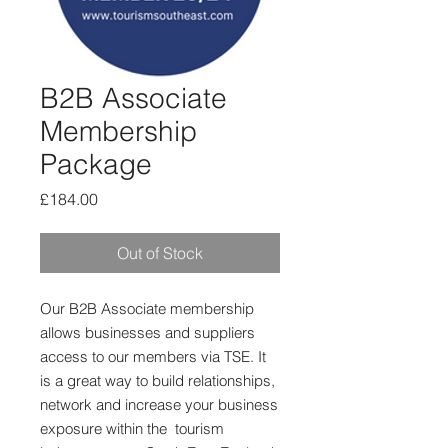
B2B Associate
Membership
Package
Price
£184.00
Out of Stock
Our B2B Associate membership
allows businesses and suppliers
access to our members via TSE. It
is a great way to build relationships,
network and increase your business
exposure within the tourism