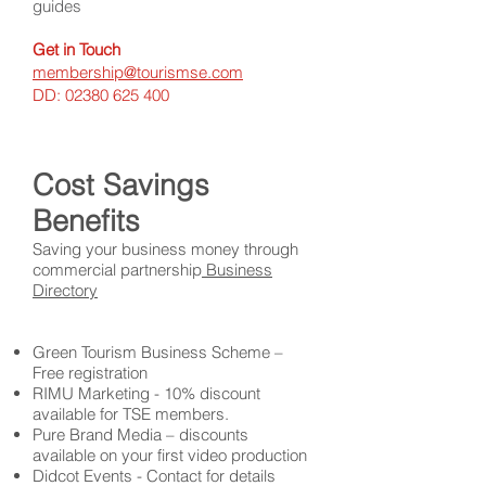
guides
Get in Touch
membership@tourismse.com
DD:
02380 625 400
Cost Savings
Benefits
Saving your business money through
commercial partnership
Business
Directory
Green Tourism Business Scheme –
Free registration
RIMU Marketing - 10% discount
available for TSE members.
Pure Brand Media – discounts
available on your first video production
Didcot Events - Contact for details