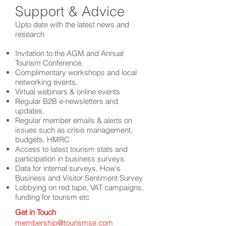
Support & Advice
Upto date with the latest news and
research
Invitation to the AGM and Annual
Tourism Conference.
Complimentary workshops and local
networking events.
Virtual webinars & online events
Regular B2B e-newsletters and
updates.
Regular
member emails & alerts on
issues such as crisis mana
gement,
budgets, HMRC
Access to latest tourism stats and
participation in business surveys.
Data for internal surveys, How's
Business and Visitor Sentiment Survey
Lobbying on red tape, VAT campaigns,
funding for tourism etc
Get in Touch
membership@tourismse.com