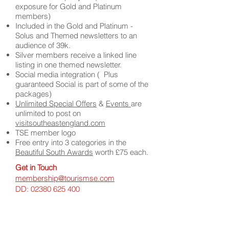
exposure for Gold and Platinum
members)
Included in the Gold and Platinum -
Solus and Themed newsletters to an
audience of 39k.
Silver members receive a linked line
listing in one themed newsletter.
Social media integration ( Plus
guaranteed Social is part of some of the
packages)
Unlimited Special Offers
&
Events
are
unlimited to post on
visitsoutheastengland.com
TSE member logo
Free entry into 3 categories in the
Beautiful South Awards
worth £75 each.
Get in Touch
membership@tourismse.com
DD:
02380 625 400