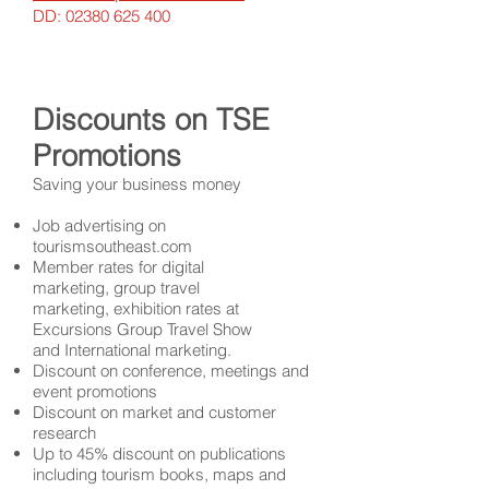
DD:
02380 625 400
Discounts on TSE
Promotions
Saving your business money
Job advertising on
tourismsoutheast.com
Member rates for digital
marketing,
group travel
marketing
,
exhibition rates at
Excursions Group Travel Show
and
International marketing.
Discount on conference, meetings and
event promotions
Discount on market and customer
research
Up to 45% discount on publications
including tourism books, maps and