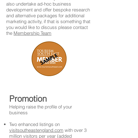
also undertake ad-hoc business
development and offer bespoke research
and alternative packages for additional
marketing activity, if that is something that
you would like to discuss please contact
the
Membership Team
Promotion
Helping raise the profile of your
business
Two enhanced listings on
visitsoutheastengland.com
with over 3
million visitors per year (added