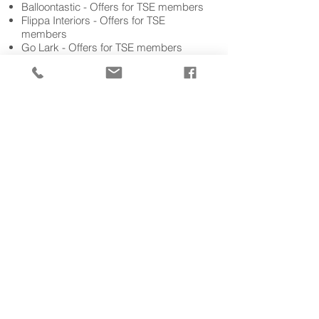
Balloontastic - Offers fo
r TSE members
Flippa Interiors - Offers for TSE
members
Go Lark - Offers for TSE members
Pure Human
Resourse - Free Audit for
HR Documentation for TSE members
Howden Insurance - 10% off new and
renewal insurance policies
ZC Social Media – Member discounts
available off of your first month's social
media management, training or
consultancy package
And many more.......
See our
B2B members directory
Get in Touch
membership@tourismse.com
DD:
02380 625 400
Business Directory