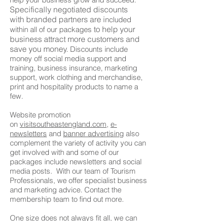
Specifically negotiated discounts
with
branded partners are
i
ncluded
t
o help your
within all of our packages
business attract more customers and
save you
money.
Discounts include
money off social media support and
training, business insurance, marketing
support, work clothing and merchandise,
print and hospitality products to name a
few.
Website promotion
on
visitsoutheastengland.com,
e-
newsletters
and
banner advertising
also
complement the variety of activity you can
get involved with and some of our
packages include newsletters and social
media posts. With our team of Tourism
Professionals, we offer specialist business
and marketing advice. Contact the
membership team to find out more.
One size does not always fit all, we can