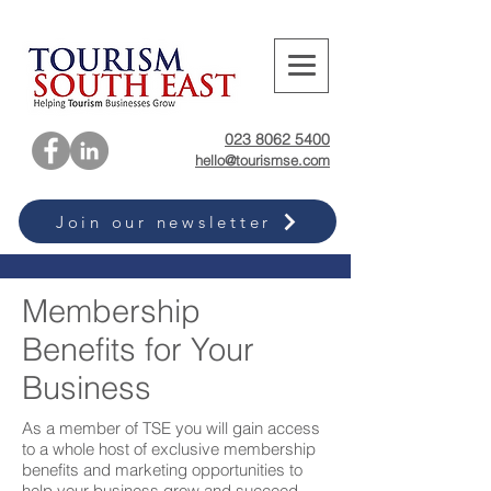
023 8062 5400
hello@tourismse.com
Join our newsletter
Membership
Benefits for Your
Business
As a member of TSE you will gain access
to a whole host of exclusive membership
benefits and marketing opportunities to
help your business grow and succeed.