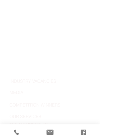
INDUSTRY VACANCIES
MEDIA
COMPETITION WINNERS
OUR SERVICES
TSE MEMBERSHIP
MEET THE TEAM