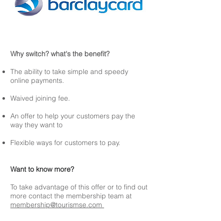
Why switch? what's the benefit?
The ability to take simple and speedy
online payments.
Waived joining fee.
An offer to help your customers pay the
way they want to
Flexible ways for customers to pay.
Want to know more?
To take advantage of this offer or to find out
more contact the membership team at
membership@tourismse.com