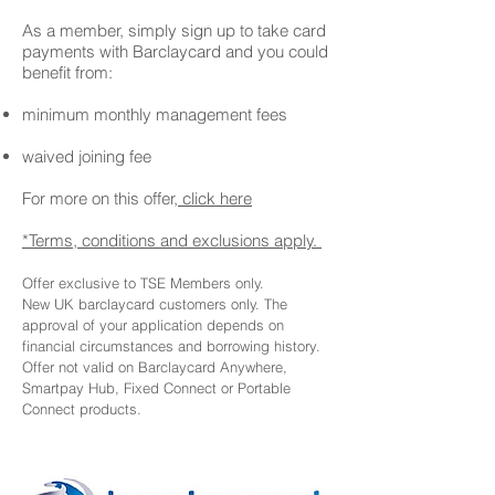
As a member, simply sign up to take card
payments with Barclaycard and you could
benefit from:
minimum monthly management fees
waived joining fee
For more on this offer,
click here
*Terms, conditions and exclusions apply.
Offer exclusive to TSE Members only.
New UK barclaycard customers only. The
approval of your application depends on
financial circumstances and borrowing history.
Offer not valid on Barclaycard Anywhere,
Smartpay Hub, Fixed Connect or Portable
Connect products.