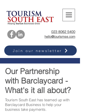
023 8062 5400
hello@tourismse.com
Join our newsletter
Our Partnership
with Barclaycard -
What's it all about?
Tourism South East has teamed up with
Barclaycard Business to help your
business take payments.