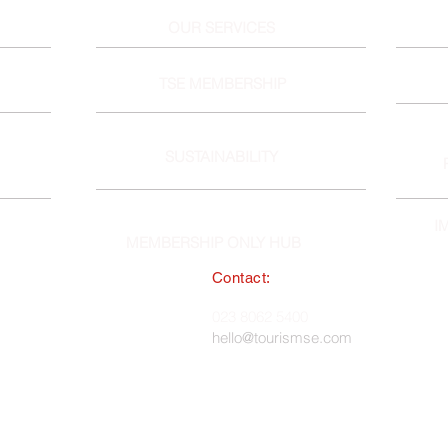
OUR SERVICES
TSE MEMBERSHIP
SUSTAINABILITY
I
MEMBERSHIP ONLY HUB
Contact:
South East England Tourist Board
023 8062 5400
 in England, No. 1345038 ·
hello@tourismse.com
gh, Hampshire, SO50 5JH