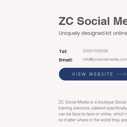
ZC Social M
Uniquely designed kit onlin
Tel:
03301025535
Email:
info@zcsocialmedia.co
VIEW WEBSITE
ZC Social Media is a boutique Socia
training sessions catered specificall
can be face-to-face or online, which
no matter where in the world they ar