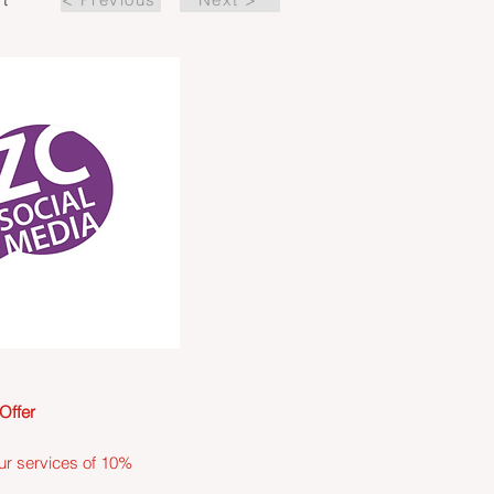
Offer
ur services of 10%