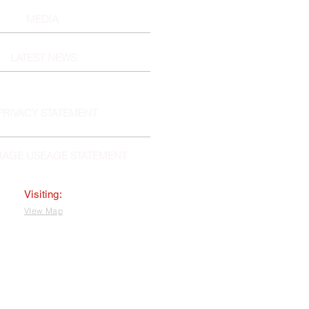
MEDIA
LATEST NEWS
PRIVACY STATEMENT
MAGE USEAGE STATEMENT
Visiting:
VIew Map