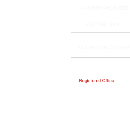
INDUSTRY VACANCIES
MEET THE TEAM
COMPETITION WINNERS
Registered Office:
© Copyright · The Southern and 
trading as Tourism South East
All Rights Reserved · Registered
40 Chamberlayne Road, Eastlei
TMI Events