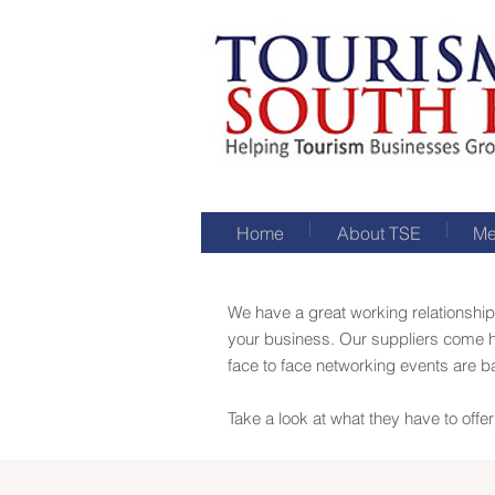
Home
About TSE
Me
We have a great working relationship
your business. Our suppliers come h
face to face networking events are 
Take a look at what they have to off