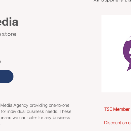
edia
e store
m
l Media Agency providing one-to-one
TSE Member 
y for individual business needs. These
 means we can cater for any business
Discount on o
e.