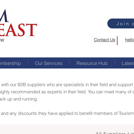
Join 
Contact Us
hell
mbership
Our Services
Resource Hub
Lates
 with our B2B suppliers who are specialists in their field and suppo
ighly recommended as experts in their field. You can meet many of 
back up and running.
er and any discounts they have applied to benefit members of Touris
All Suppliers Li