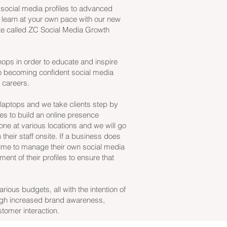
 social media profiles to advanced
 learn at your own pace with our new
te called ZC Social Media Growth
ops in order to educate and inspire
 becoming confident social media
r careers.
aptops and we take clients step by
es to build an online presence
done at various locations and we will go
n their staff onsite. If a business does
 time to manage their own social media
nt of their profiles to ensure that
ious budgets, all with the intention of
gh increased brand awareness,
omer interaction.