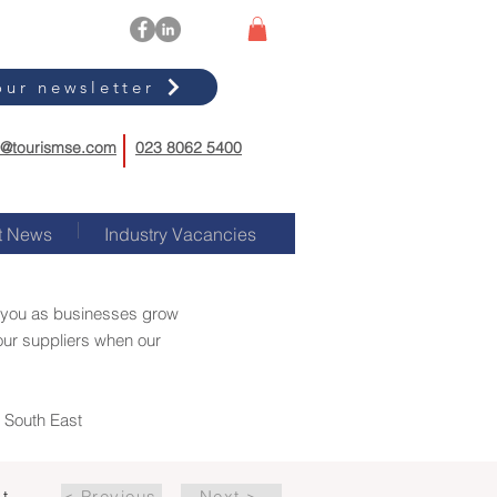
our newsletter
o@tourismse.com
023 8062 5400
t News
Industry Vacancies
rt you as businesses grow
our suppliers when our
m South East
st
< Previous
Next >