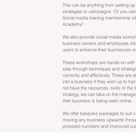
This can be anything from setting up
strategies or campaigns. Or you can
Social media training membership si
Academy!
We also provide social media worksh
business owners and employees into
users to enhance their businesses o
These workshops are hands-on with l
step through techniques and strategi
correctly and effectively. These are 
into a business if they wish us to trai
not have the resources, skills or the
strategy, we can take on the manageme
their business is being seen online.
We offer bespoke packages to suit var
moving any business upwards throu
prospect numbers and improved cust