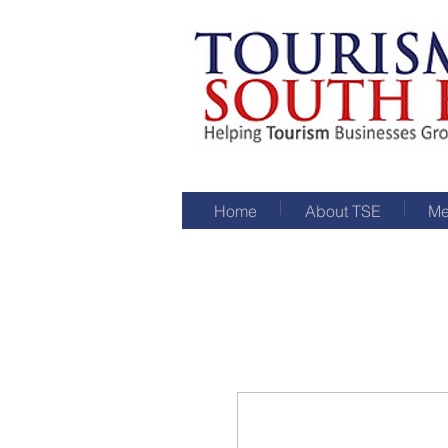
Home
About TSE
Me