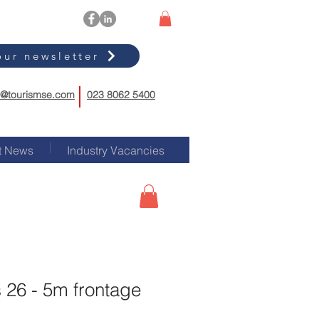
our newsletter
o@tourismse.com
023 8062 5400
t News
Industry Vacancies
 26 - 5m frontage