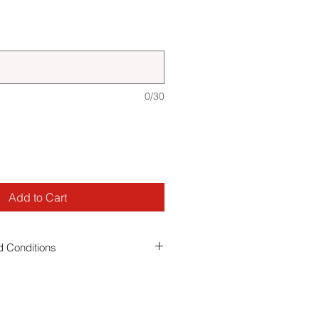
0/30
Add to Cart
 Conditions
 you agree to our event
terms and