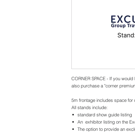
CORNER SPACE - If you would l
also purchase a "corner premiu
5m frontage includes space for u
All stands include:
standard show guide listing
An exhibitor listing on the E
The option to provide an excl