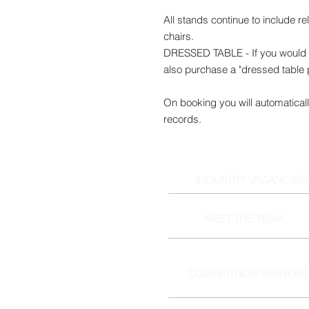
All stands continue to include r
chairs.
DRESSED TABLE - If you would l
also purchase a "dressed table
On booking you will automaticall
records.
INDUSTRY VACANCIES
MEET THE TEAM
COMPETITION WINNERS