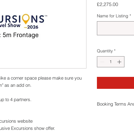
Price
£2,275.00
Name for Listing
*
Quantity
*
ike a corner space please make sure you
m" as an add on.
p to 4 partners.
Booking Terms And
By booking a stand
xcursions website
conditions
.
usive Excursions show offer.