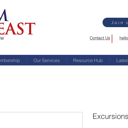
Join 
Contact Us
hell
mbership
Our Services
Resource Hub
Lates
Excursions