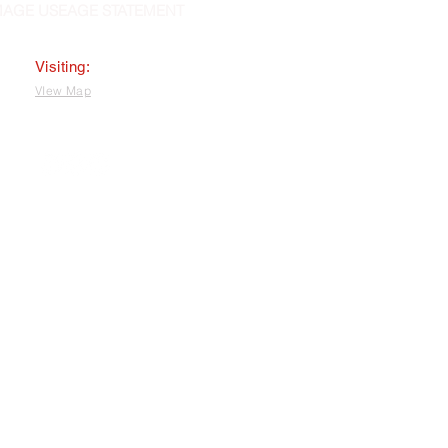
MAGE USEAGE STATEMENT
Visiting:
VIew Map