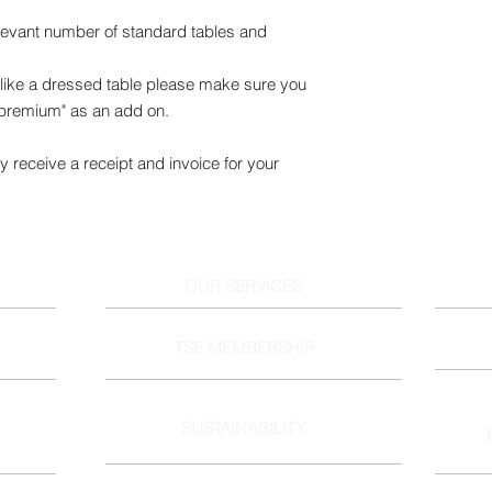
elevant number of standard tables and
ike a dressed table please make sure you
 premium" as an add on.
y receive a receipt and invoice for your
OUR SERVICES
TSE MEMBERSHIP
SUSTAINABILITY