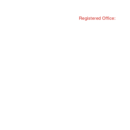
Registered Office:
© Copyright · The Southern and 
trading as Tourism South East
All Rights Reserved · Registered
40 Chamberlayne Road, Eastlei
TMI Events