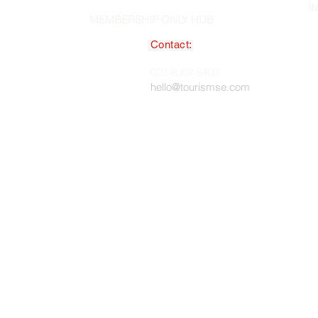
I
MEMBERSHIP ONLY HUB
Contact:
South East England Tourist Board
023 8062 5400
 in England, No. 1345038 ·
hello@tourismse.com
gh, Hampshire, SO50 5JH