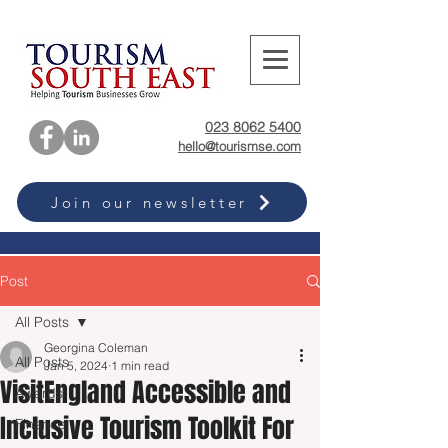
023 8062 5400
hello@tourismse.com
Join our newsletter
Post
All Posts
Georgina Coleman
All Posts
Jan 5, 2024
1 min read
VisitEngland Accessible and
Awards
Inclusive Tourism Toolkit For
Finance