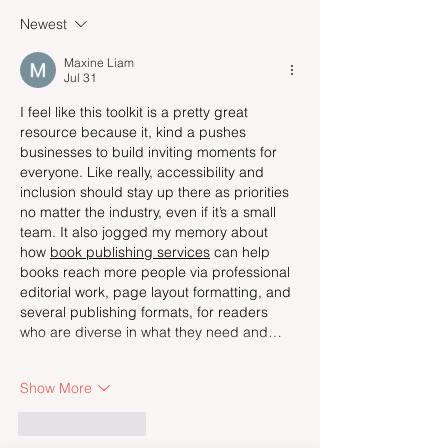
Newest
Maxine Liam
Jul 31
I feel like this toolkit is a pretty great 
resource because it, kind a pushes 
businesses to build inviting moments for 
everyone. Like really, accessibility and 
inclusion should stay up there as priorities 
no matter the industry, even if it’s a small 
team. It also jogged my memory about 
how 
book publishing services
 can help 
books reach more people via professional 
editorial work, page layout formatting, and 
several publishing formats, for readers 
who are diverse in what they need and…
Show More
Like
Reply