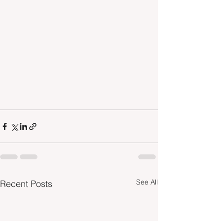
See All
Recent Posts