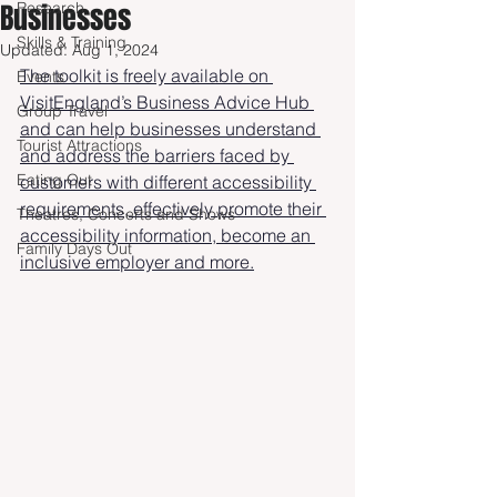
Businesses
Research
Skills & Training
Updated:
Aug 1, 2024
The toolkit is freely available on 
Events
VisitEngland’s Business Advice Hub 
Group Travel
and can help businesses understand 
Tourist Attractions
and address the barriers faced by 
Eating Out
customers with different accessibility 
requirements, effectively promote their 
Theatres, Concerts and Shows
accessibility information, become an 
Family Days Out
inclusive employer and more.