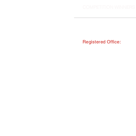
COMPETITION WINNERS
Registered Office:
© Copyright · The Southern and 
trading as Tourism South East
All Rights Reserved · Registered
40 Chamberlayne Road, Eastlei
TMI Events