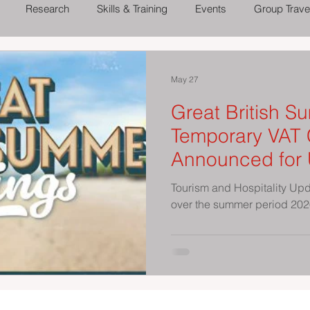
Research
Skills & Training
Events
Group Trave
 Out
Theatres, Concerts and Shows
Family Days Out
May 27
Great British S
Temporary VAT 
Announced for 
Attractions Thi
Tourism and Hospitality Up
over the summer period 20