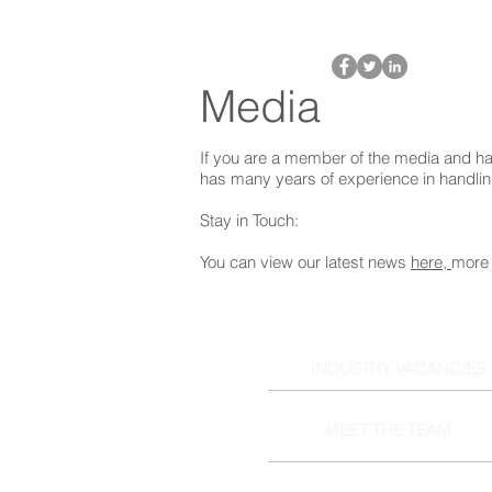
Media
If you are a member of the media and ha
has many years of experience in handli
Stay in Touch:
You can view our latest news
here,
more 
INDUSTRY VACANCIES
MEET THE TEAM