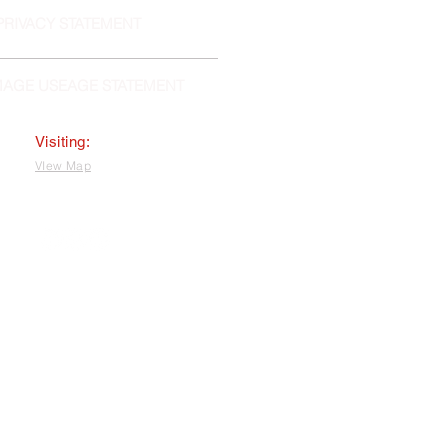
PRIVACY STATEMENT
MAGE USEAGE STATEMENT
Visiting:
VIew Map