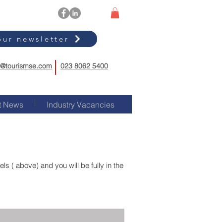
our newsletter
o@tourismse.com
023 8062 5400
t News
Industry Vacancies
s ( above) and you will be fully in the