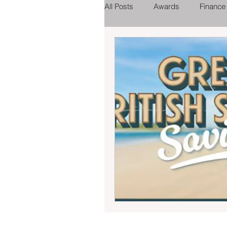
All Posts
Awards
Finance
Tourist Attractions
Eating