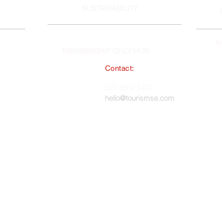
SUSTAINABILITY
I
MEMBERSHIP ONLY HUB
Contact:
South East England Tourist Board
023 8062 5400
 in England, No. 1345038 ·
hello@tourismse.com
gh, Hampshire, SO50 5JH