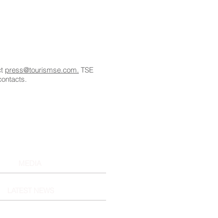
ct
press@tourismse.com.
TSE
contacts.
MEDIA
LATEST NEWS