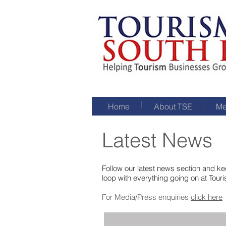
Home
About TSE
Me
Latest News
Follow our latest news section and kee
loop with everything going on at Tour
For Media/Press enquiries
click here