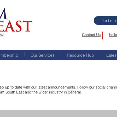
Join 
Contact Us
hell
mbership
Our Services
Resource Hub
Lates
p up to date with our latest announcements. Follow our social channel
ism South East and the wider industry in general.