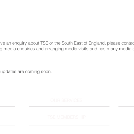
ve an enquiry about TSE or the South East of England, please conta
ng media enquiries and arranging media visits and has many media 
updates are coming soon.
OUR SERVICES
TSE MEMBERSHIP