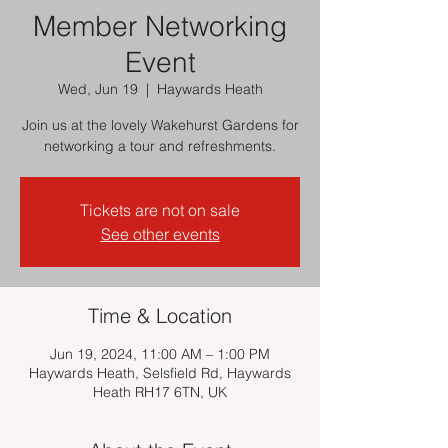
Member Networking
Event
Wed, Jun 19
  |  
Haywards Heath
Join us at the lovely Wakehurst Gardens for
networking a tour and refreshments.
Tickets are not on sale
See other events
Time & Location
Jun 19, 2024, 11:00 AM – 1:00 PM
Haywards Heath, Selsfield Rd, Haywards
Heath RH17 6TN, UK