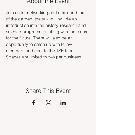
About the Event
Join us for networking and a talk and tour 
of the garden, the talk will include an 
introduction into the history, research and 
science programmes along with the plans 
for the future. There will also be an 
opportunity to catch up with fellow 
members and chat to the TSE team. 
Spaces are limited to two per business. 
Share This Event
INDUSTRY VACANCIES