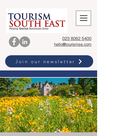
023 8062 5400
hello@tourismse.com
Join our newsletter