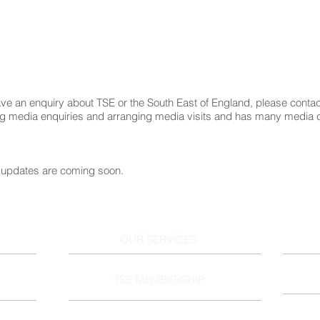
ve an enquiry about TSE or the South East of England, please conta
ng media enquiries and arranging media visits and has many media 
updates are coming soon.
OUR SERVICES
TSE MEMBERSHIP