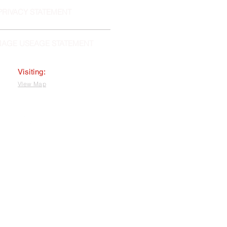
PRIVACY STATEMENT
MAGE USEAGE STATEMENT
Visiting:
VIew Map