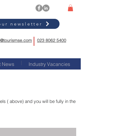
our newsletter
o@tourismse.com
023 8062 5400
t News
Industry Vacancies
s ( above) and you will be fully in the