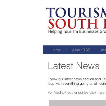
Home
About TSE
Me
Latest News
Follow our latest news section and kee
loop with everything going on at Tour
For Media/Press enquiries
click here