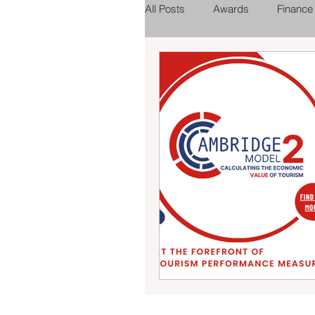
All Posts
Awards
Finance
Tourist Attractions
Eating