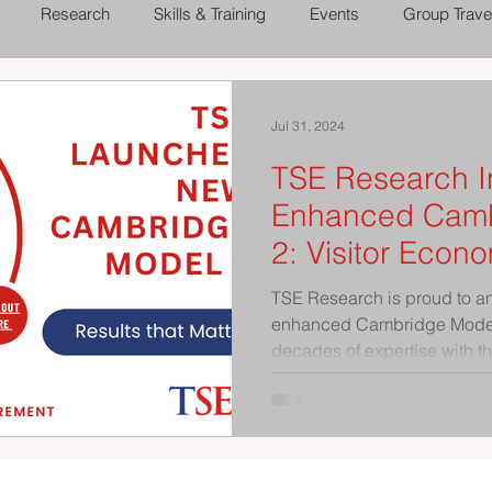
Research
Skills & Training
Events
Group Trave
 Out
Theatres, Concerts and Shows
Family Days Out
Jul 31, 2024
TSE Research I
Enhanced Camb
2: Visitor Economy Volume and
Value Reporting
TSE Research is proud to a
enhanced Cambridge Model 
decades of expertise with th