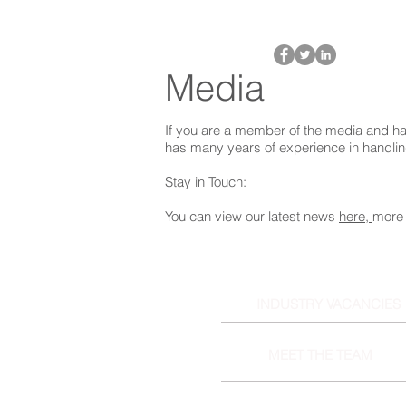
Media
If you are a member of the media and ha
has many years of experience in handli
Stay in Touch:
You can view our latest news
here,
more 
INDUSTRY VACANCIES
MEET THE TEAM