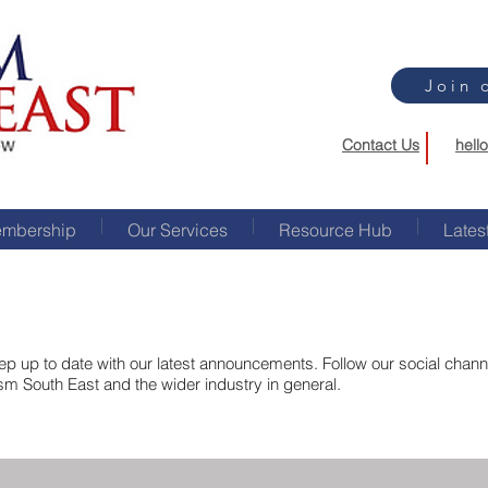
Join 
Contact Us
hell
mbership
Our Services
Resource Hub
Lates
p up to date with our latest announcements. Follow our social channel
ism South East and the wider industry in general.