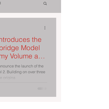
l
ntroduces the
ridge Model
nnounce the launch of the
2. Building on over three
e origina