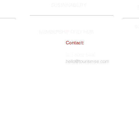
SUSTAINABILITY
I
MEMBERSHIP ONLY HUB
Contact:
South East England Tourist Board
023 8062 5400
 in England, No. 1345038 ·
hello@tourismse.com
gh, Hampshire, SO50 5JH