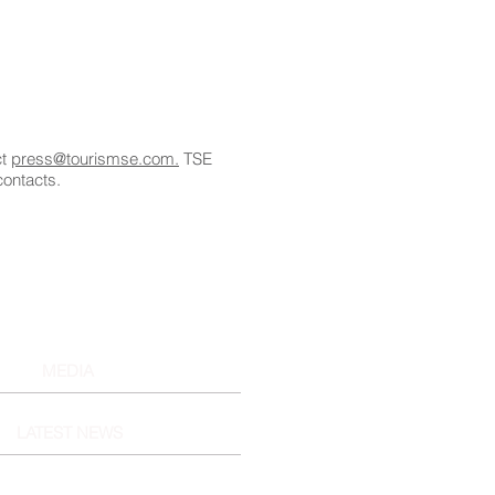
ct
press@tourismse.com.
TSE
contacts.
MEDIA
LATEST NEWS