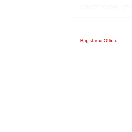
COMPETITION WINNERS
Registered Office:
© Copyright · The Southern and 
trading as Tourism South East
All Rights Reserved · Registered
40 Chamberlayne Road, Eastlei
TMI Events