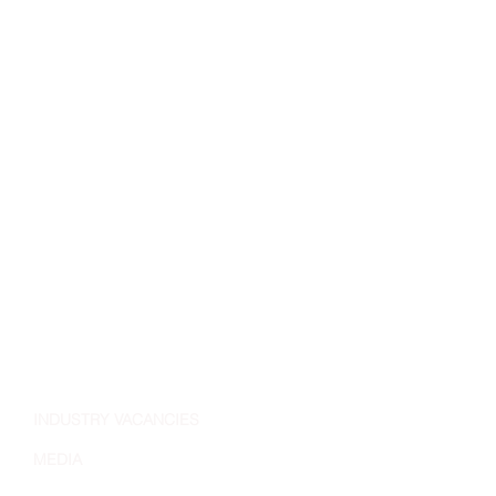
INDUSTRY VACANCIES
MEDIA