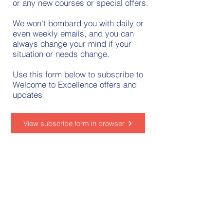
or any new courses or special offers.
We won't bombard you with daily or
even weekly emails, and you can
always change your mind if your
situation or needs change.
Use this form below to subscribe to
Welcome to Excellence offers and
updates
View subscribe form in browser