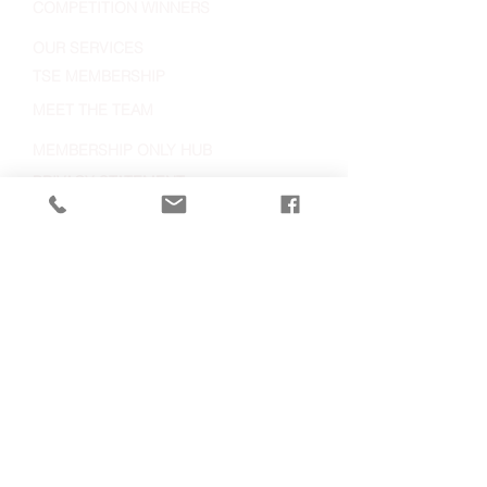
COMPETITION WINNERS
OUR SERVICES
TSE MEMBERSHIP
MEET THE TEAM
MEMBERSHIP ONLY HUB
PRIVACY STATEMENT
LATEST NEWS
IMAGE USEAGE STATEMENT
Visiting:
VIew Map
Contact:
023 8062 5400