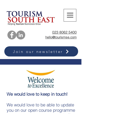
023 8062 5400
hello@tourismse.com
Join our newsletter
We would love to keep in touch!
We would love to be able to update
you on our open course programme