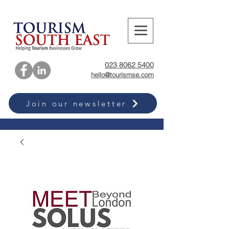
023 8062 5400
hello@tourismse.com
Join our newsletter