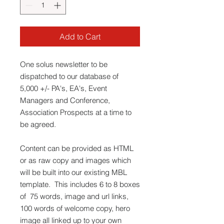
Add to Cart
One solus newsletter to be
dispatched to our database of
5,000 +/- PA's, EA's, Event
Managers and Conference,
Association Prospects at a time to
be agreed.
Content can be provided as HTML
or as raw copy and images which
will be built into our existing MBL
template. This includes 6 to 8 boxes
of 75 words, image and url links,
100 words of welcome copy, hero
image all linked up to your own