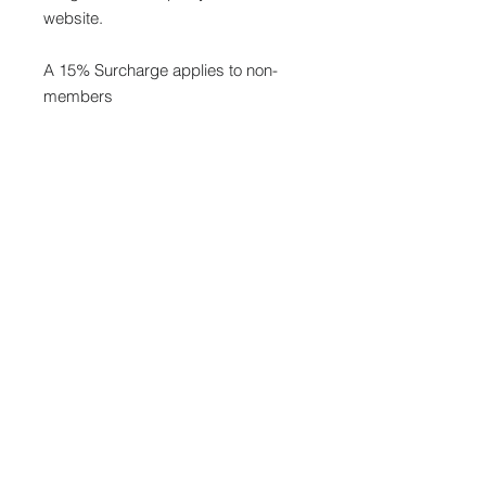
website.
A 15% Surcharge applies to non-
members