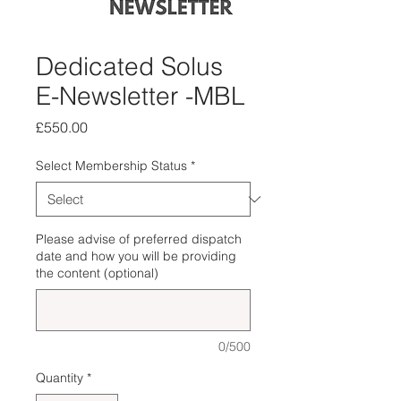
Dedicated Solus
E-Newsletter -MBL
Price
£550.00
Select Membership Status
*
Please advise of preferred dispatch
date and how you will be providing
the content (optional)
0/500
Quantity
*