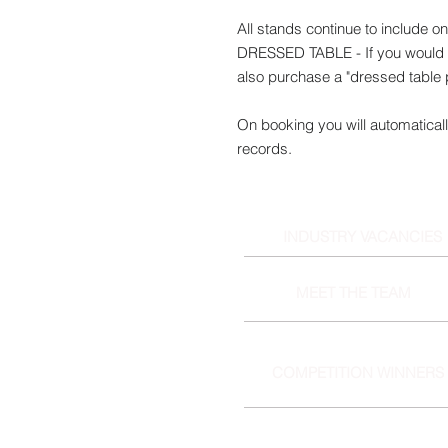
All stands continue to include o
DRESSED TABLE - If you would l
also purchase a "dressed table
On booking you will automaticall
records.
INDUSTRY VACANCIES
MEET THE TEAM
COMPETITION WINNERS