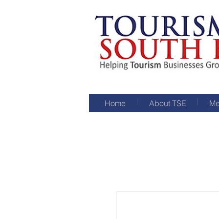
Home
About TSE
Me