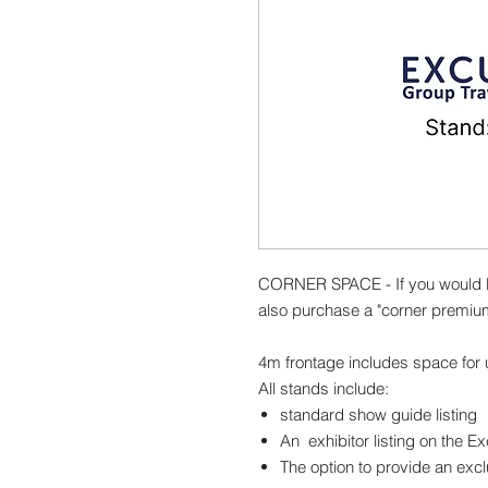
CORNER SPACE - If you would l
also purchase a "corner premiu
4m frontage includes space for u
All stands include:
standard show guide listing
An exhibitor listing on the E
The option to provide an excl