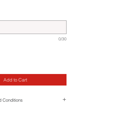
0/30
Add to Cart
 Conditions
 you agree to our event
terms and