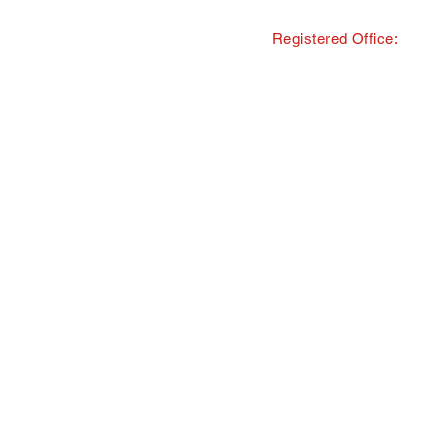
Registered Office:
© Copyright · The Southern and 
trading as Tourism South East
All Rights Reserved · Registered
40 Chamberlayne Road, Eastlei
TMI Events