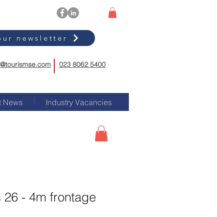
our newsletter
o@tourismse.com
023 8062 5400
t News
Industry Vacancies
 26 - 4m frontage