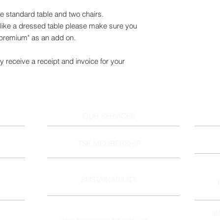
ne standard table and two chairs.
ike a dressed table please make sure you
 premium" as an add on.
y receive a receipt and invoice for your
OUR SERVICES
TSE MEMBERSHIP
SUSTAINABILITY
I