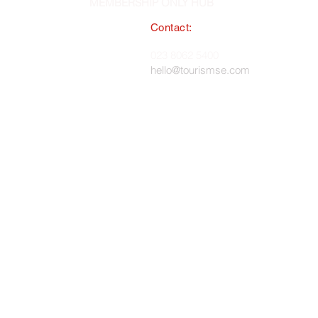
MEMBERSHIP ONLY HUB
Contact:
South East England Tourist Board
023 8062 5400
 in England, No. 1345038 ·
hello@tourismse.com
gh, Hampshire, SO50 5JH