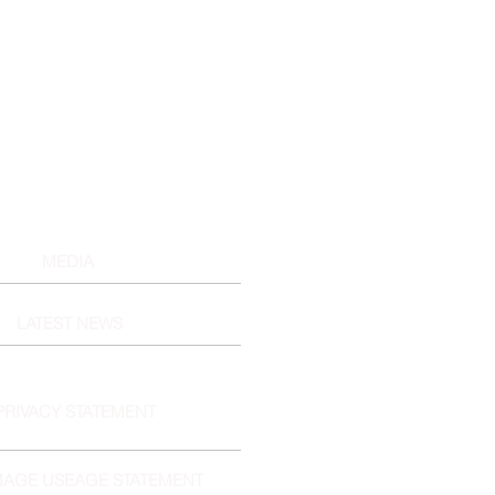
MEDIA
LATEST NEWS
PRIVACY STATEMENT
MAGE USEAGE STATEMENT