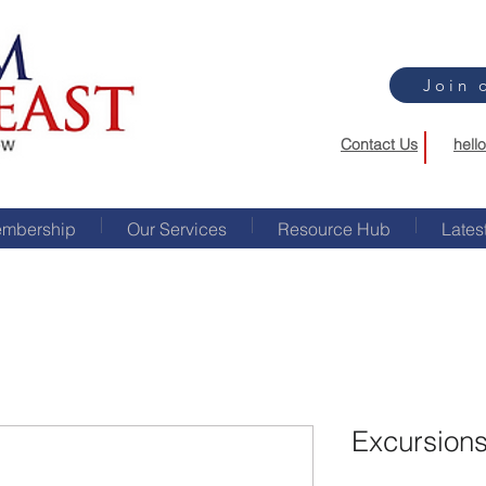
Join 
Contact Us
hell
mbership
Our Services
Resource Hub
Lates
Excursions