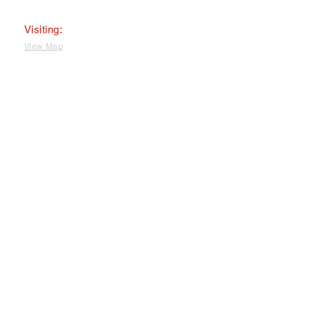
Visiting:
VIew Map