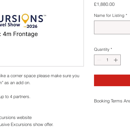
Price
£1,880.00
Name for Listing
*
Quantity
*
ike a corner space please make sure you
m" as an add on.
p to 4 partners.
Booking Terms And
By booking a stand
xcursions website
conditions
.
usive Excursions show offer.