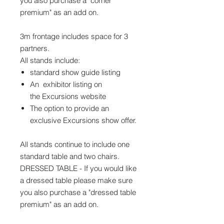
you also purchase a "corner
premium" as an add on.
3m frontage includes space for 3
partners.
All stands include:
standard show guide listing
An exhibitor listing on
the Excursions website
The option to provide an
exclusive Excursions show offer.
All stands continue to include one
standard table and two chairs.
DRESSED TABLE - If you would like
a dressed table please make sure
you also purchase a "dressed table
premium" as an add on.