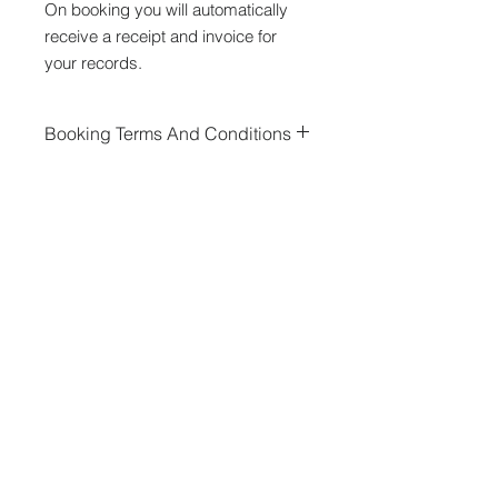
On booking you will automatically
receive a receipt and invoice for
your records.
Booking Terms And Conditions
By booking a stand you agree to our
event
terms and conditions
.