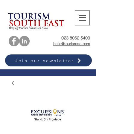
023 8062 5400
hello@tourismse.com
Join our newsletter