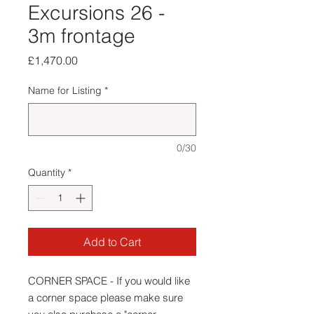
Excursions 26 -
3m frontage
Price
£1,470.00
Name for Listing
*
0/30
Quantity
*
Add to Cart
CORNER SPACE - If you would like
a corner space please make sure