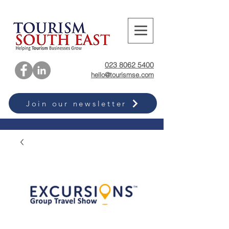
023 8062 5400
hello@tourismse.com
Join our newsletter