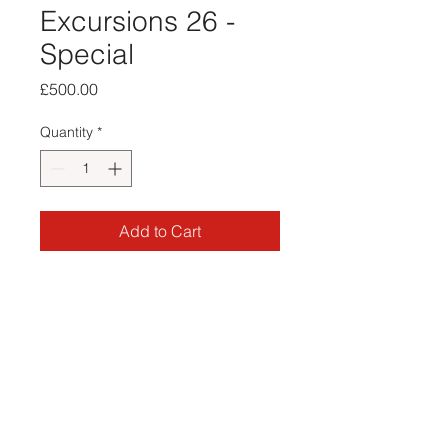
Excursions 26 -
Special
Price
£500.00
Quantity
*
Add to Cart