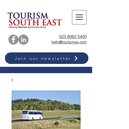
023 8062 5400
hello@tourismse.com
Join our newsletter