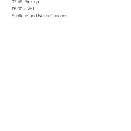
07.45 Pick up
£5.00 + VAT
Scotland and Bates Coaches