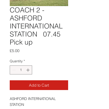
COACH 2 -
ASHFORD
INTERNATIONAL
STATION 07.45
Pick up
Price
£5.00
Quantity
*
Add to Cart
ASHFORD INTERNATIONAL
STATION