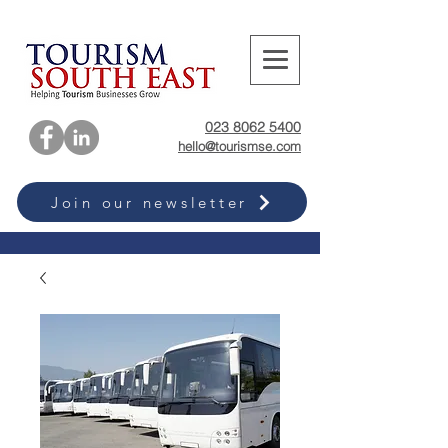
023 8062 5400
hello@tourismse.com
Join our newsletter