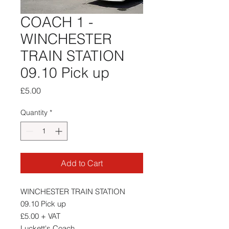
COACH 1 -
WINCHESTER
TRAIN STATION
09.10 Pick up
Price
£5.00
Quantity
*
Add to Cart
WINCHESTER TRAIN STATION
09.10 Pick up
£5.00 + VAT
Luckett's Coach