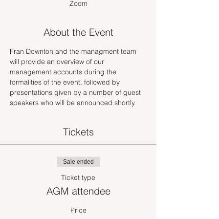
Zoom
About the Event
Fran Downton and the managment team 
will provide an overview of our 
management accounts during the 
formalities of the event, followed by 
presentations given by a number of guest 
speakers who will be announced shortly.
Tickets
Sale ended
Ticket type
AGM attendee
Price