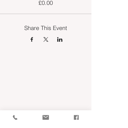
£0.00
Share This Event
INDUSTRY VACANCIES
MEDIA
COMPETITION WINNERS
OUR SERVICES
TSE MEMBERSHIP
MEET THE TEAM