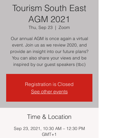
Tourism South East
AGM 2021
Thu, Sep 23
  |  
Zoom
Our annual AGM is once again a virtual
event. Join us as we review 2020, and
provide an insight into our future plans?
You can also share your views and be
inspired by our guest speakers (tbc)
Registration is Closed
See other events
Time & Location
Sep 23, 2021, 10:30 AM – 12:30 PM
GMT+1