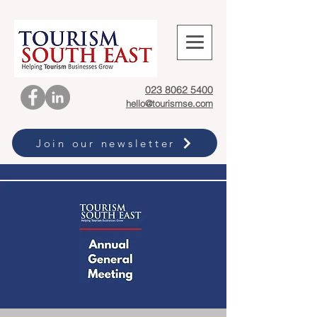
023 8062 5400
hello@tourismse.com
Join our newsletter