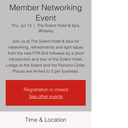
Member Networking
Event
Thu, Jul 13
  |  
The Solent Hotel & Spa,
Whiteley
Join us at The Solent Hotel & Spa for
networking, refreshments and light tapas
from the new FYR Grill followed by a short
introduction and tour of the Solent Hotel,
Lodge at the Solent and the Parsons Collar.
Places are limited to 2 per business.
Registration is closed
See other events
Time & Location