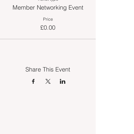
Member Networking Event
Price
£0.00
Share This Event
INDUSTRY VACANCIES
MEDIA