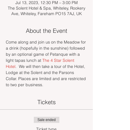
Jul 13, 2023, 12:30 PM – 3:00 PM
The Solent Hotel & Spa, Whiteley, Rookery
Ave, Whiteley, Fareham PO15 7AJ, UK
About the Event
Come along and join us on the Meadow for 
a drink (hopefully in the sunshine) followed 
by an optional game of Petanque with a 
light tapas lunch at 
The 4 Star Solent 
Hotel
.  We will then take a tour of the Hotel, 
Lodge at the Solent and the Parsons 
Collar. Places are limited and are restricted 
to two per business. 
Tickets
Sale ended
Ticket type