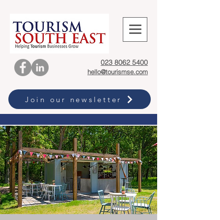
023 8062 5400
hello@tourismse.com
Join our newsletter