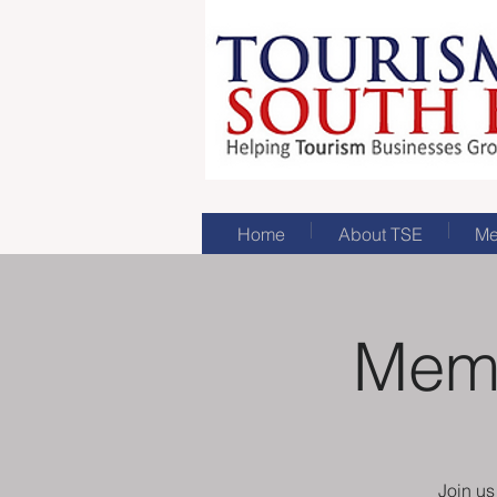
Home
About TSE
Me
Memb
Join u