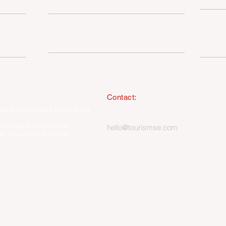
SUSTAINABILITY
I
MEMBERSHIP ONLY HUB
Contact:
South East England Tourist Board
023 8062 5400
 in England, No. 1345038 ·
hello@tourismse.com
gh, Hampshire, SO50 5JH