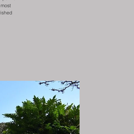
e most
rished