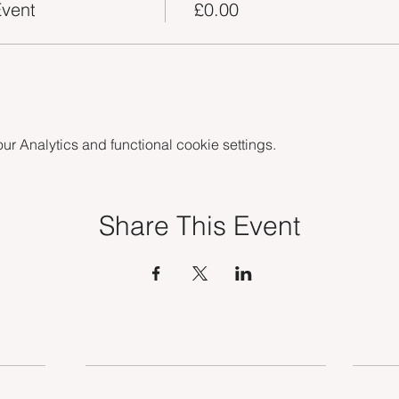
vent
£0.00
 Analytics and functional cookie settings.
Share This Event
OUR SERVICES
TSE MEMBERSHIP