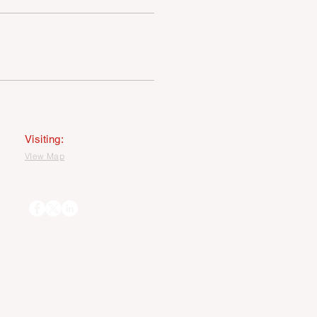
PRIVACY STATEMENT
MAGE USEAGE STATEMENT
Visiting:
VIew Map