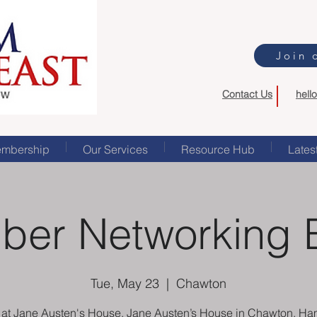
Join 
Contact Us
hell
mbership
Our Services
Resource Hub
Lates
er Networking 
Tue, May 23
  |  
Chawton
s at Jane Austen's House, Jane Austen’s House in Chawton, Ha