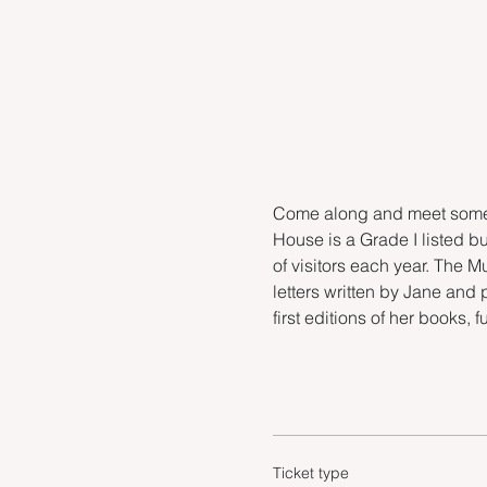
Come along and meet some o
House is a Grade I listed bu
of visitors each year. The 
letters written by Jane and 
first editions of her books, 
Ticket type