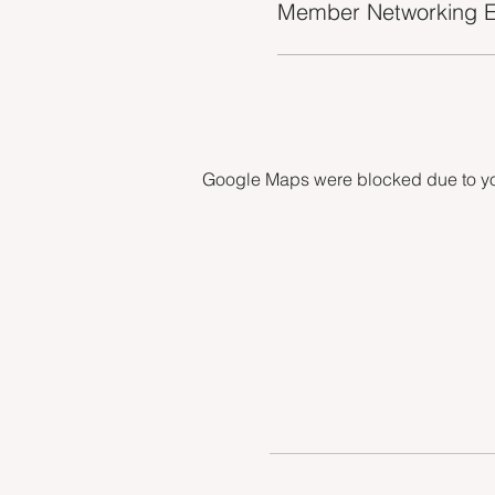
Member Networking E
Google Maps were blocked due to your
INDUSTRY VACANCIES
MEET THE TEAM