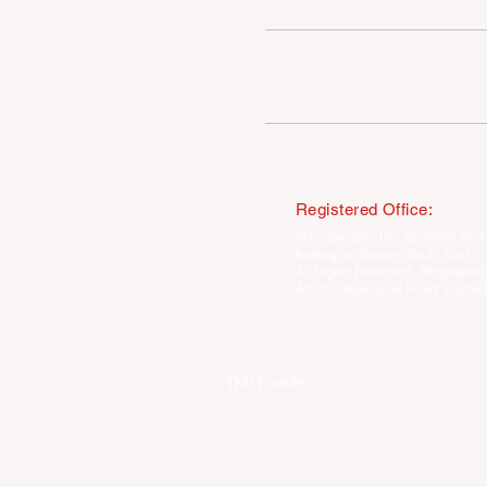
COMPETITION WINNERS
Registered Office:
© Copyright · The Southern and 
trading as Tourism South East
All Rights Reserved · Registered
40 Chamberlayne Road, Eastlei
TMI Events