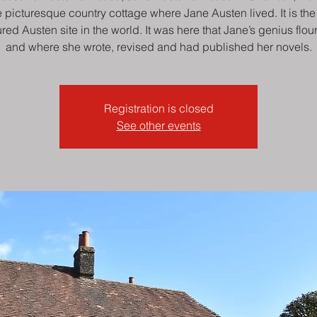
e picturesque country cottage where Jane Austen lived. It is th
ured Austen site in the world. It was here that Jane’s genius flou
and where she wrote, revised and had published her novels.
Registration is closed
See other events