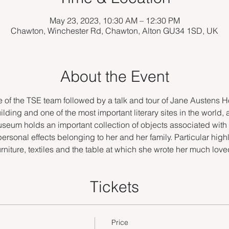
May 23, 2023, 10:30 AM – 12:30 PM
Chawton, Winchester Rd, Chawton, Alton GU34 1SD, UK
About the Event
f the TSE team followed by a talk and tour of Jane Austens Ho
ilding and one of the most important literary sites in the world, 
Museum holds an important collection of objects associated with
personal effects belonging to her and her family. Particular highl
furniture, textiles and the table at which she wrote her much lov
Tickets
Price