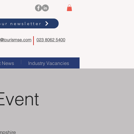
our newsletter
o@tourismse.com
023 8062 5400
t News
Industry Vacancies
Event
mpshire