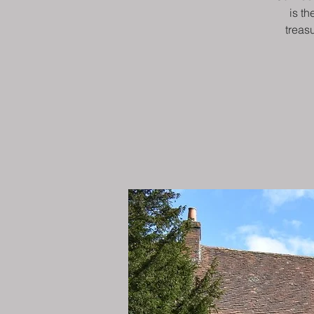
is th
treas