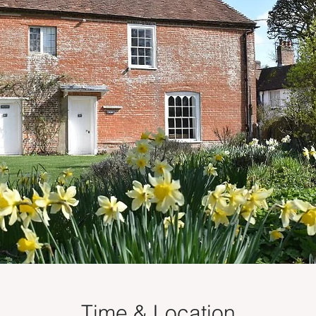
Time & Location