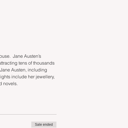
use.  Jane Austen’s 
attracting tens of thousands 
 Jane Austen, including 
ights include her jewellery, 
ed novels.
Sale ended