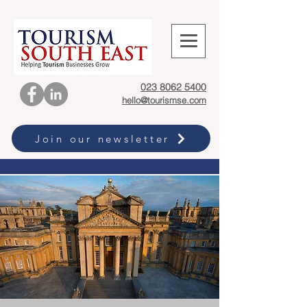
023 8062 5400
hello@tourismse.com
Join our newsletter