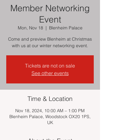
Member Networking
Event
Mon, Nov 18
  |  
Blenheim Palace
Come and preview Blenheim at Christmas
with us at our winter networking event.
Tickets are not on sale
See other events
Time & Location
Nov 18, 2024, 10:00 AM – 1:00 PM
Blenheim Palace, Woodstock OX20 1PS,
UK