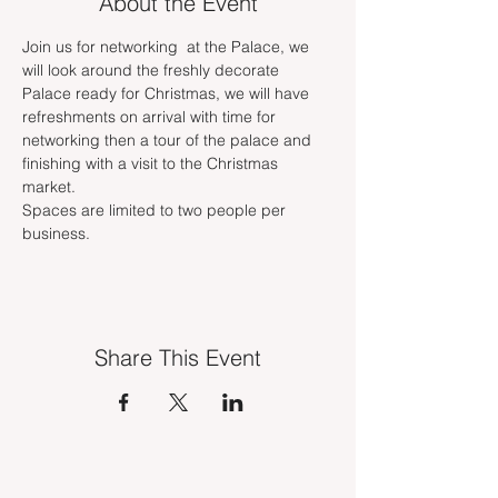
About the Event
Join us for networking  at the Palace, we 
will look around the freshly decorate 
Palace ready for Christmas, we will have 
refreshments on arrival with time for 
networking then a tour of the palace and 
finishing with a visit to the Christmas 
market. 
Spaces are limited to two people per 
business.
Share This Event