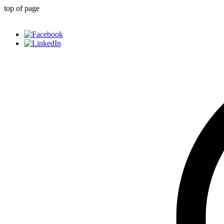
top of page