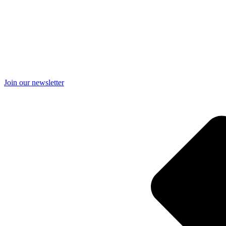
Join our newsletter