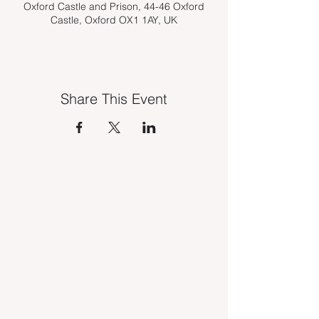
Oxford Castle and Prison, 44-46 Oxford
Castle, Oxford OX1 1AY, UK
Share This Event
INDUSTRY VACANCIES
MEDIA
COMPETITION WINNERS
OUR SERVICES
TSE MEMBERSHIP