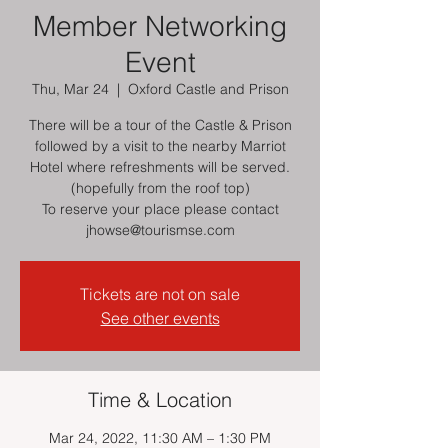
Member Networking
Event
Thu, Mar 24
  |  
Oxford Castle and Prison
There will be a tour of the Castle & Prison
followed by a visit to the nearby Marriot
Hotel where refreshments will be served.
(hopefully from the roof top)
To reserve your place please contact
jhowse@tourismse.com
Tickets are not on sale
See other events
Time & Location
Mar 24, 2022, 11:30 AM – 1:30 PM