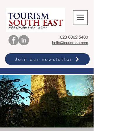
023 8062 5400
hello@tourismse.com
Join our newsletter