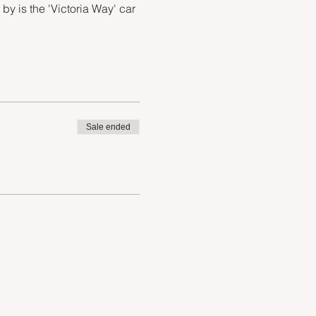
 is the 'Victoria Way' car 
Sale ended