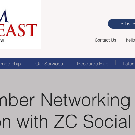
Join 
Contact Us
hell
mbership
Our Services
Resource Hub
Lates
ber Networking
n with ZC Socia