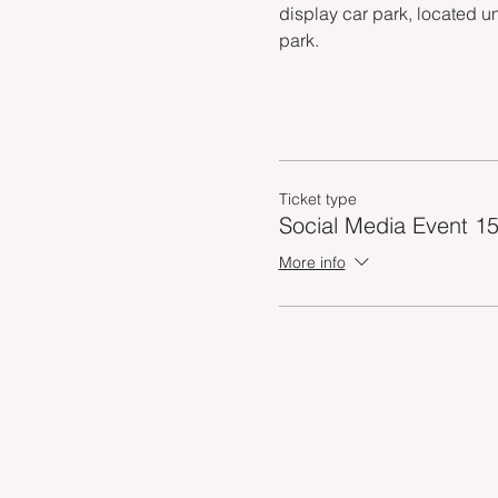
display car park, located u
park.
Ticket type
Social Media Event 15
More info