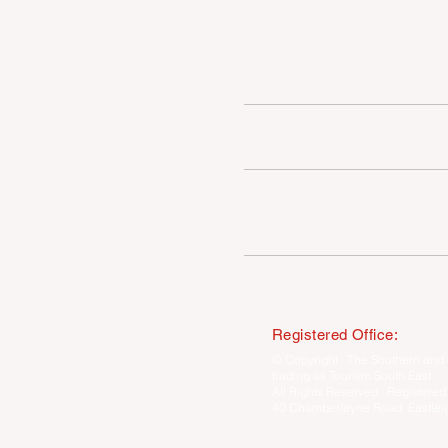
INDUSTRY VACANCIES
MEET THE TEAM
COMPETITION WINNERS
Registered Office:
© Copyright · The Southern and 
trading as Tourism South East
All Rights Reserved · Registered
40 Chamberlayne Road, Eastlei