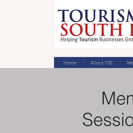
Home
About TSE
Me
Mem
Sessio