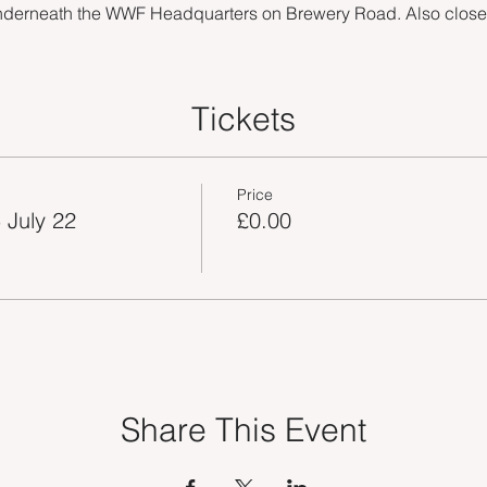
nderneath the WWF Headquarters on Brewery Road. Also close by
Tickets
Price
 July 22
£0.00
Share This Event