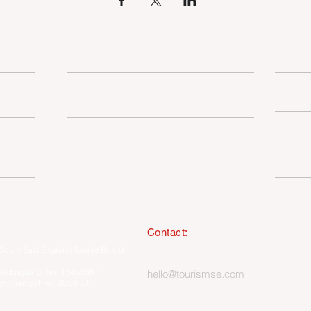
OUR SERVICES
TSE MEMBERSHIP
SUSTAINABILITY
I
MEMBERSHIP ONLY HUB
Contact:
South East England Tourist Board
023 8062 5400
 in England, No. 1345038 ·
hello@tourismse.com
gh, Hampshire, SO50 5JH