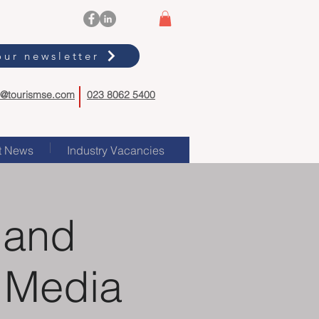
our newsletter
o@tourismse.com
023 8062 5400
t News
Industry Vacancies
 and
l Media