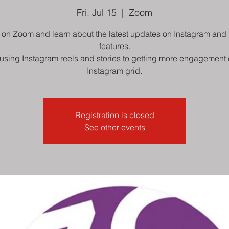
Fri, Jul 15
  |  
Zoom
 on Zoom and learn about the latest updates on Instagram and 
features.
using Instagram reels and stories to getting more engagement 
Instagram grid.
Registration is closed
See other events