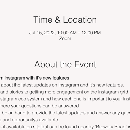
Time & Location
Jul 15, 2022, 10:00 AM – 12:00 PM
Zoom
About the Event
om Instagram with it's new features
 about the latest updates on Instagram and it's new features.
and stories to getting more engagement on the Instagram grid.
 Instagram eco system and how each one is important to your In
 where your questions can be answered.
l be on hand to provide the latest updates and answer any que
 and opportunitys available. 
 not available on site but can be found near by 'Brewery Road' i