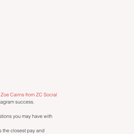
 
Zoe Cairns from ZC Social 
stagram success.
stions you may have with 
s the closest pay and 