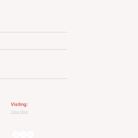
MEDIA
LATEST NEWS
PRIVACY STATEMENT
MAGE USEAGE STATEMENT
Visiting:
VIew Map