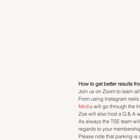
How to get better results fr
Join us on Zoom to learn all
From using Instagram reels 
Media
 will go through the
Zoe will also host a Q & A
As always the TSE team wil
regards to your membership
Please note that parking is