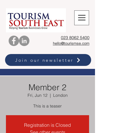
023 8062 5400
hello@tourismse.com
Join our newsletter
Member 2
Fri, Jun 12
  |  
London
This is a teaser
Registration is Closed
See other events