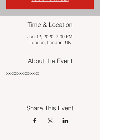
Time & Location
Jun 12, 2020, 7:00 PM
London, London, UK
About the Event
xxxxxxxxxxxxxxx
Share This Event