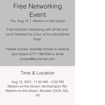
Free Networking
Event
Thu, Aug 12
  |  
Weston-on-the-Green
Free member networking with drinks and
lunch followed by a tour of the refurbished
hotel.
Please contact Jeanette Howse to reserve
your space 0777 1967633 or email
jhowse@tourismse.com
Time & Location
Aug 12, 2021, 11:30 AM – 2:00 PM
Weston-on-the-Green, Northampton Rd,
Weston-on-the-Green, Bicester OX25 3QL,
UK