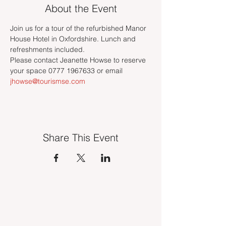
About the Event
Join us for a tour of the refurbished Manor 
House Hotel in Oxfordshire. Lunch and 
refreshments included.
Please contact Jeanette Howse to reserve 
your space 0777 1967633 or email 
jhowse@tourismse.com
Share This Event
INDUSTRY VACANCIES