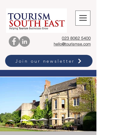
023 8062 5400
hello@tourismse.com
Join our newsletter