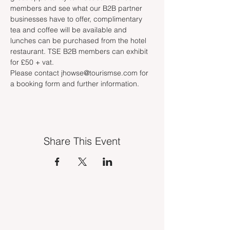
members and see what our B2B partner 
businesses have to offer, complimentary 
tea and coffee will be available and 
lunches can be purchased from the hotel 
restaurant. TSE B2B members can exhibit 
for £50 + vat. 
Please contact jhowse@tourismse.com for 
a booking form and further information. 
Share This Event
INDUSTRY VACANCIES