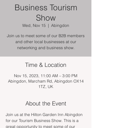
Business Tourism
Show
Wed, Nov 15
  |  
Abingdon
Join us to meet some of our B2B members
and other local businesses at our
networking and business show.
Time & Location
Nov 15, 2023, 11:00 AM – 3:00 PM
Abingdon, Marcham Rd, Abingdon OX14
1TZ, UK
About the Event
Join us at the Hilton Garden Inn Abingdon 
for our Tourism Business Show. This is a 
great opportunity to meet some of our 