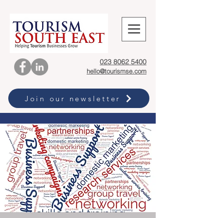
023 8062 5400
hello@tourismse.com
Join our newsletter