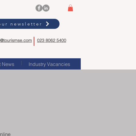
our newsletter
o@tourismse.com
023 8062 5400
t News
Industry Vacancies
nline