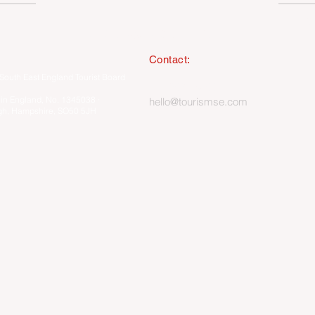
I
MEMBERSHIP ONLY HUB
Contact:
South East England Tourist Board
023 8062 5400
 in England, No. 1345038 ·
hello@tourismse.com
gh, Hampshire, SO50 5JH