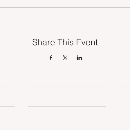
Share This Event
OUR SERVICES
TSE MEMBERSHIP
SUSTAINABILITY