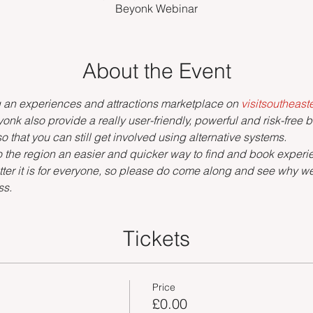
Beyonk Webinar
About the Event
g an experiences and attractions marketplace on 
visitsoutheas
onk also provide a really user-friendly, powerful and risk-free 
o that you can still get involved using alternative systems.
s to the region an easier and quicker way to find and book exper
ter it is for everyone, so please do come along and see why we'
ss.
Tickets
Price
£0.00