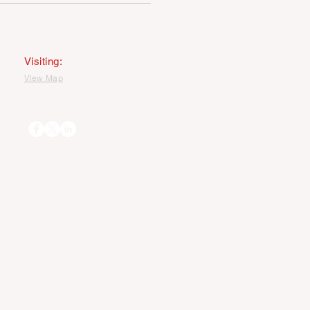
MAGE USEAGE STATEMENT
Visiting:
VIew Map