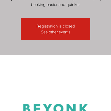
booking easier and quicker.
Registration is closed
See other events