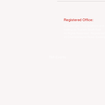
Registered Office:
© Copyright · The Southern and 
trading as Tourism South East
All Rights Reserved · Registered
40 Chamberlayne Road, Eastlei
TMI Events