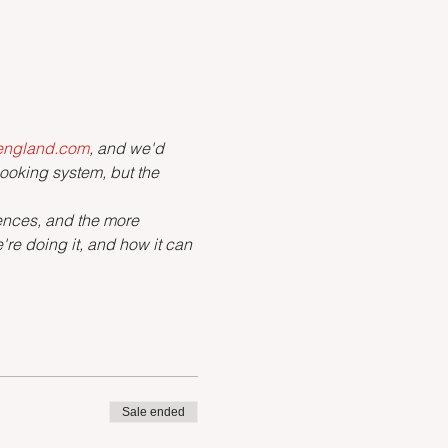
tengland.com
, and we'd 
booking system, but the 
iences, and the more 
re doing it, and how it can 
Sale ended