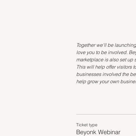
Together we'll be launchin
love you to be involved. Bey
marketplace is also set up s
This will help offer visitor
businesses involved the bet
help grow your own busine
Ticket type
Beyonk Webinar