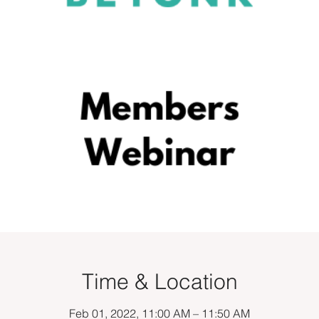
Time & Location
Feb 01, 2022, 11:00 AM – 11:50 AM