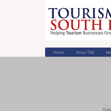
Home
About TSE
Me
Come