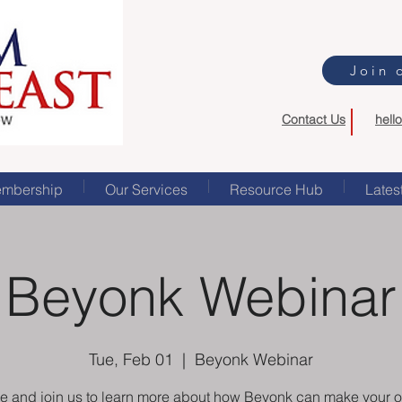
Join 
Contact Us
hell
mbership
Our Services
Resource Hub
Lates
Beyonk Webinar
Tue, Feb 01
  |  
Beyonk Webinar
 and join us to learn more about how Beyonk can make your o