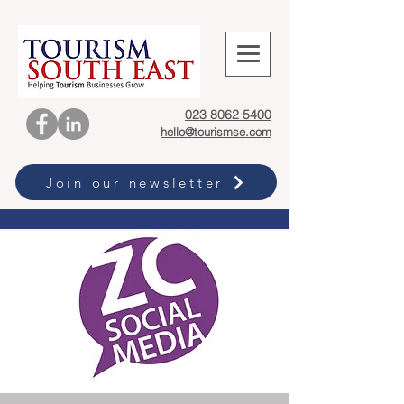
023 8062 5400
hello@tourismse.com
Join our newsletter