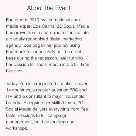
About the Event
Founded in 2010 by international social 
media expert Zoe Cairns, ZC Social Media 
has grown from a spare-room start-up into 
a globally recognised digital marketing 
agency.  Zoe began her journey using 
Facebook to successfully build a client 
base during the recession, later turning 
her passion for social media into a full-time 
business.
Today, Zoe is a respected speaker in over 
14 countries, a regular guest on BBC and 
ITV and a consultant to major household 
brands.  Alongside her skilled team, ZC 
Social Media delivers everything from free 
taster sessions to full campaign 
management, paid advertising and 
workshops.