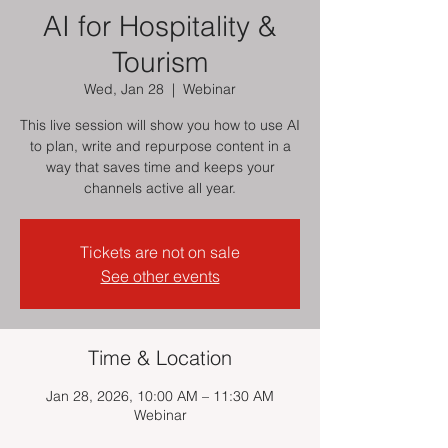
AI for Hospitality &
Tourism
Wed, Jan 28
  |  
Webinar
This live session will show you how to use AI
to plan, write and repurpose content in a
way that saves time and keeps your
channels active all year.
Tickets are not on sale
See other events
Time & Location
Jan 28, 2026, 10:00 AM – 11:30 AM
Webinar