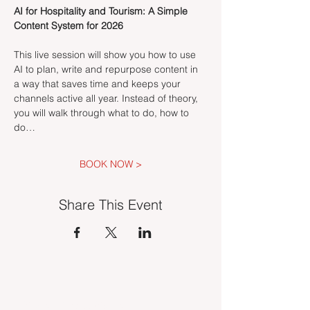
AI for Hospitality and Tourism: A Simple 
Content System for 2026
This live session will show you how to use 
AI to plan, write and repurpose content in 
a way that saves time and keeps your 
channels active all year. Instead of theory, 
you will walk through what to do, how to 
do…
BOOK NOW >
Share This Event
INDUSTRY VACANCIES