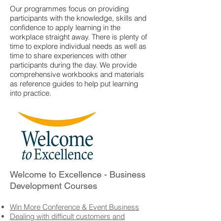
Our programmes focus on providing
participants with the knowledge, skills and
confidence to apply learning in the
workplace straight away. There is plenty of
time to explore individual needs as well as
time to share experiences with other
participants during the day. We provide
comprehensive workbooks and materials
as reference guides to help put learning
into practice.
Welcome to Excellence - Business
Development Courses
Win More Conference & Event Business
Dealing with difficult customers and