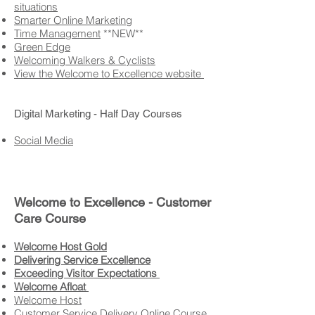
situations
Smarter Online Marketing
Time Management
**NEW**
Green Edge
Welcoming Walkers & Cyclists
View the Welcome to Excellence website
Digital Marketing - Half Day Courses
Social Media
Welcome to Excellence - Customer
Care Course​
Welcome Host Gold
Delivering Service Excellence
Exceeding Visitor Expectations
Welcome Afloat
Welcome Host
Customer Service Delivery Online Course