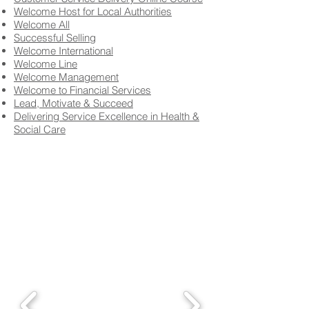
Welcome Host for Local Authorities
Welcome All
Successful Selling
Welcome International
Welcome Line
Welcome Management
Welcome to Financial Services
Lead, Motivate & Succeed
Delivering Service Excellence in Health &
Social Care