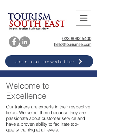
023 8062 5400
hello@tourismse.com
Join our newsletter
Welcome to
Excellence
Our trainers are experts in their respective
fields. We select them because they are
passionate about customer service and
have a proven ability to facilitate top-
quality training at all levels.