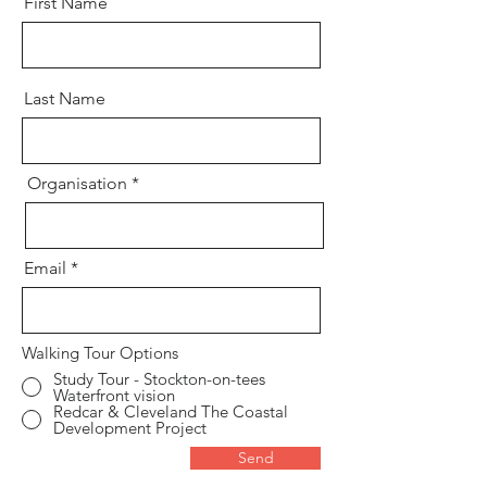
First Name
Last Name
Organisation
Email
Walking Tour Options
Study Tour - Stockton-on-tees
Waterfront vision
Redcar & Cleveland The Coastal
Development Project
Send