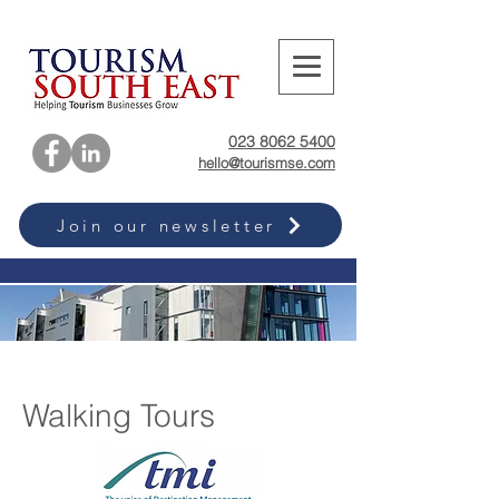
023 8062 5400
hello@tourismse.com
Join our newsletter
Walking Tours