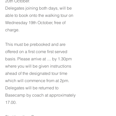
20th October.
Delegates joining both days, will be
able to book onto the walking tour on
Wednesday 19th October, free of
charge.
This must be prebooked and are
offered on a first come first served
basis. Please arrive at .... by 1.30pm
where you will be given instructions
ahead of the designated tour time
which will commence from at 2pm.
Delegates will be returned to
Basecamp by coach at approximately
17.00.