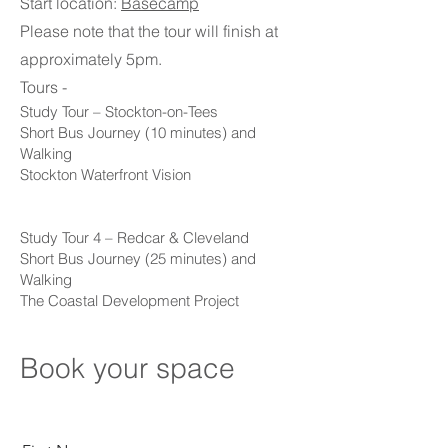
Start location:
Basecamp
Please note that the tour will finish at
approximately 5pm.
Tours -
Study Tour – Stockton-on-Tees
Short Bus Journey (10 minutes) and
Walking
Stockton Waterfront Vision
Study Tour 4 – Redcar & Cleveland
Short Bus Journey (25 minutes) and
Walking
The Coastal Development Project
Book your space