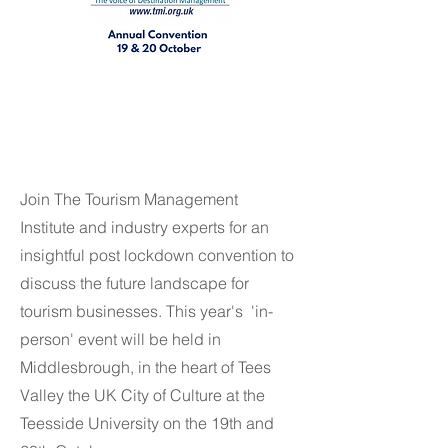
MEMBER ADMIN ONLY
MEMBER ADMIN ONLY
Join The Tourism Management
Institute and industry experts for an
insightful post lockdown convention to
discuss the future landscape for
tourism businesses. This year's 'in-
person' event will be held in
Middlesbrough, in the heart of Tees
Valley the UK City of Culture at the
Teesside University on the 19th and