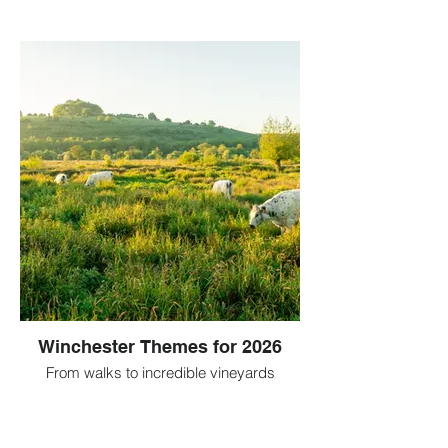
Winchester Themes for 2026
From walks to incredible vineyards