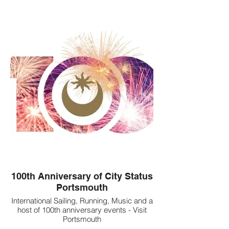
100th Anniversary of City Status
Portsmouth
International Sailing, Running, Music and a
host of 100th anniversary events - Visit
Portsmouth