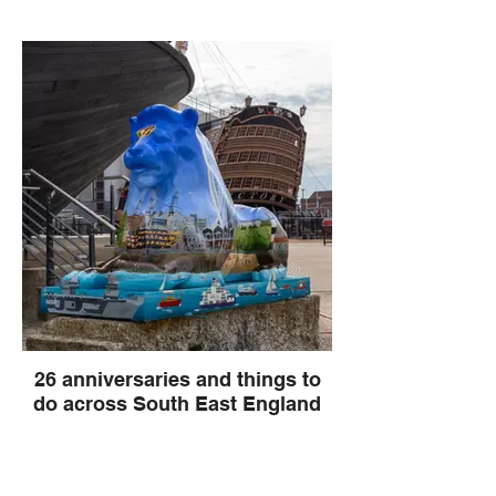
26 anniversaries and things to
do across South East England