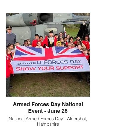
Armed Forces Day National
Event - June 26
National Armed Forces Day - Aldershot,
Hampshire