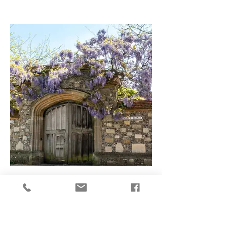
Spend the day in Winchester
Ideas for spending the day in Winchester