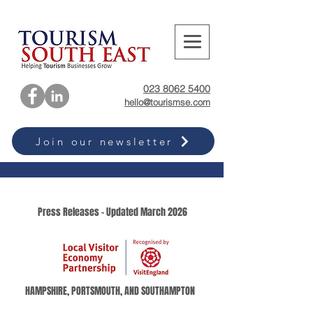
023 8062 5400
hello@tourismse.com
Join our newsletter
Press Releases - Updated March 2026
HAMPSHIRE, PORTSMOUTH, AND SOUTHAMPTON