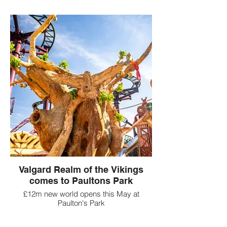
Valgard Realm of the Vikings
comes to Paultons Park
£12m new world opens this May at
Paulton's Park