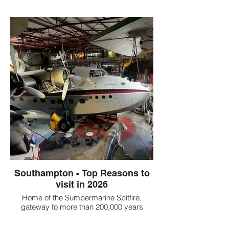
Southampton - Top Reasons to
visit in 2026
Home of the Sumpermarine Spitfire,
gateway to more than 200,000 years