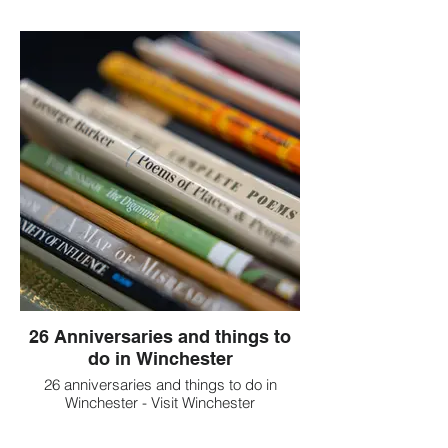
26 Anniversaries and things to
do in Winchester
26 anniversaries and things to do in
Winchester - Visit Winchester