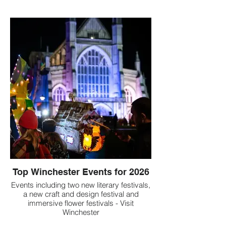
Top Winchester Events for 2026
Events including two new literary festivals,
a new craft and design festival and
immersive flower festivals - Visit
Winchester