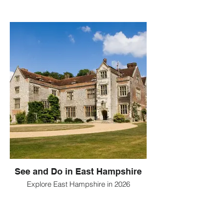
See and Do in East Hampshire
Explore East Hampshire in 2026