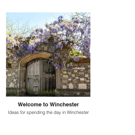
Welcome to Winchester
Ideas for spending the day in Winchester