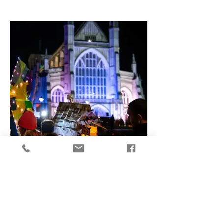
Top Winchester Events for 2026
Events including two new literary festivals,
a new craft and design festival and
immersive flower festivals - Visit
Winchester