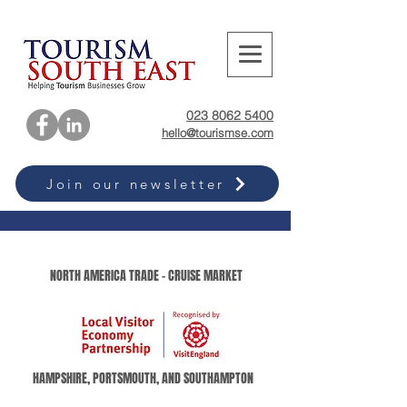
023 8062 5400
hello@tourismse.com
Join our newsletter
NORTH AMERICA TRADE - CRUISE MARKET
HAMPSHIRE, PORTSMOUTH, AND SOUTHAMPTON