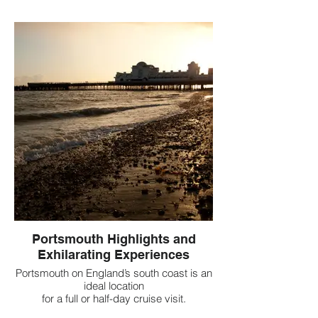
Portsmouth Highlights and
Exhilarating Experiences
Portsmouth on England’s south coast is an
ideal location
for a full or half-day cruise visit.