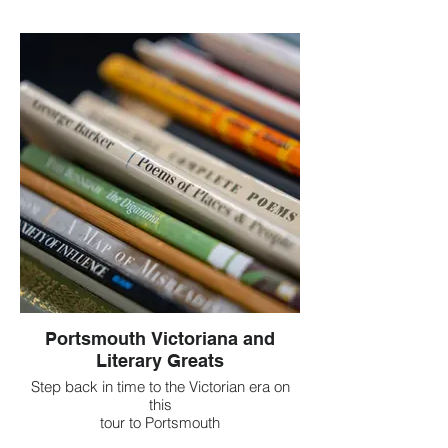
Portsmouth Victoriana and
Literary Greats
Step back in time to the Victorian era on
this
tour to Portsmouth