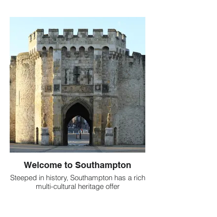
Welcome to Southampton
Steeped in history, Southampton has a rich
multi-cultural heritage offer