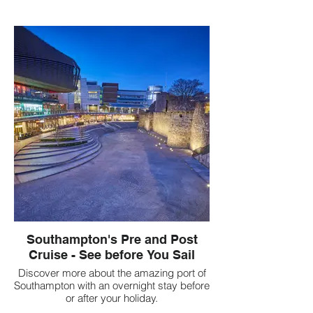
Southampton's Pre and Post
Cruise - See before You Sail
Discover more about the amazing port of
Southampton with an overnight stay before
or after your holiday.