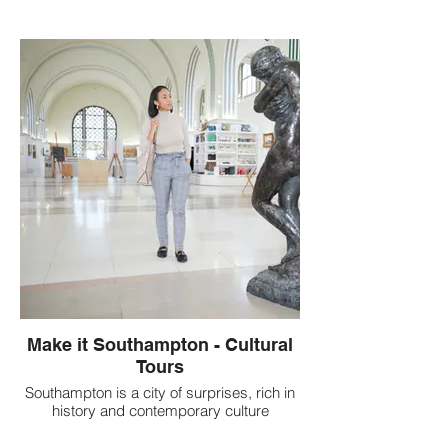
Make it Southampton - Cultural
Tours
Southampton is a city of surprises, rich in
history and contemporary culture