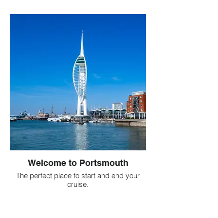
Welcome to Portsmouth
The perfect place to start and end your
cruise.